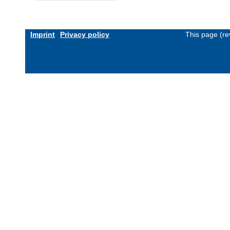
Imprint
Privacy policy
This page (re