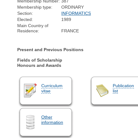
Membership Number:
387
Membership type:
ORDINARY
Section:
INFORMATICS
Elected:
1989
Main Country of
Residence:
FRANCE
Present and Previous Positions
Fields of Scholarship
Honours and Awards
Curriculum
Publication
vitae
list
Other
information