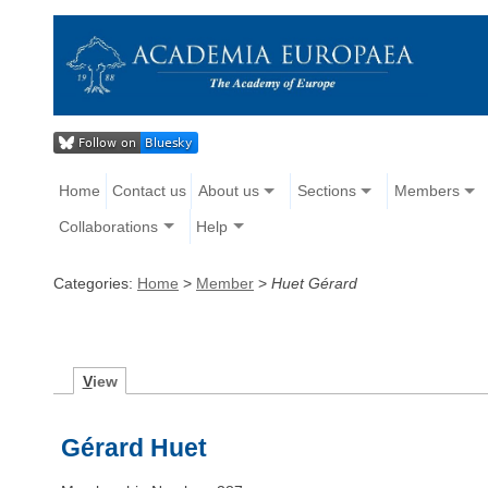
Home
Contact us
About us
Sections
Members
Collaborations
Help
Categories:
Home
>
Member
>
Huet Gérard
V
iew
Gérard Huet