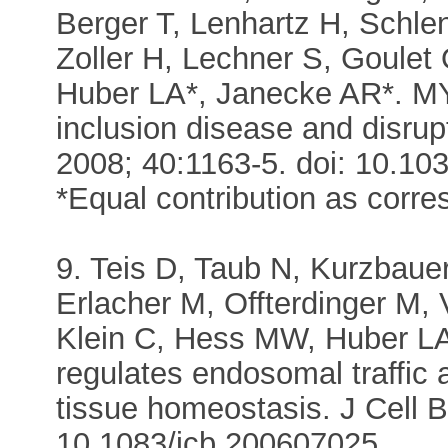
Berger T, Lenhartz H, Schle
Zoller H, Lechner S, Goule
Huber LA*, Janecke AR*. MY
inclusion disease and disrupt 
2008; 40:1163-5. doi: 10.10
*Equal contribution as corr
9. Teis D, Taub N, Kurzbauer
Erlacher M, Offterdinger M, 
Klein C, Hess MW, Huber L
regulates endosomal traffic a
tissue homeostasis. J Cell B
10.1083/jcb.200607025.