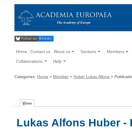
Home
Contact us
About us
Sections
Members
Collaborations
Help
Categories:
Home
>
Member
>
Huber Lukas Alfons
>
Publicati
V
iew
Lukas Alfons Huber - 