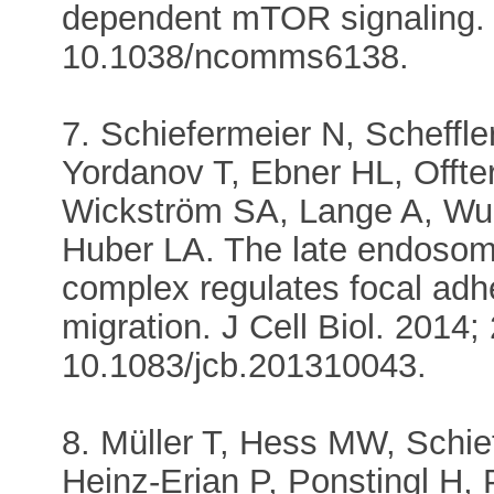
dependent mTOR signaling. 
10.1038/ncomms6138.
7. Schiefermeier N, Scheffl
Yordanov T, Ebner HL, Offt
Wickström SA, Lange A, Wun
Huber LA. The late endos
complex regulates focal adh
migration. J Cell Biol. 2014;
10.1083/jcb.201310043.
8. Müller T, Hess MW, Schie
Heinz-Erian P, Ponstingl H, 