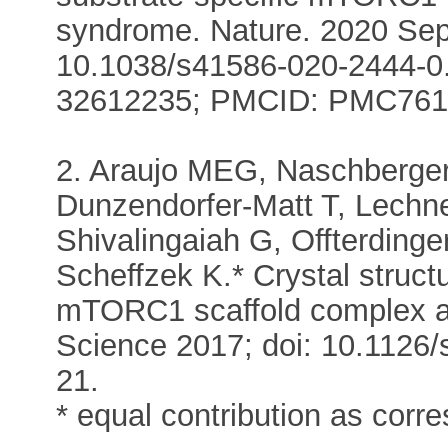
syndrome. Nature. 2020 Sep
10.1038/s41586-020-2444-0.
32612235; PMCID: PMC761
2. Araujo MEG, Naschberger
Dunzendorfer-Matt T, Lechne
Shivalingaiah G, Offterding
Scheffzek K.* Crystal struc
mTORC1 scaffold complex an
Science 2017; doi: 10.1126
21.
* equal contribution as corr