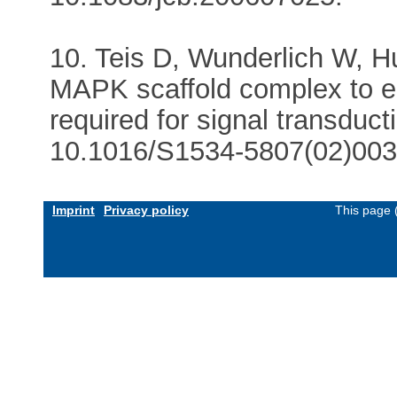
10. Teis D, Wunderlich W, H
MAPK scaffold complex to 
required for signal transduct
10.1016/S1534-5807(02)003
Imprint
Privacy policy
This page 