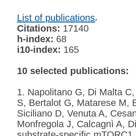
List of publications
Citations:
17140
h-index:
68
i10-index:
165
10 selected publications:
1. Napolitano G, Di Malta C
S, Bertalot G, Matarese M, B
Siciliano D, Venuta A, Cesa
Monfregola J, Calcagnì A, Di
substrate-specific mTORC1 