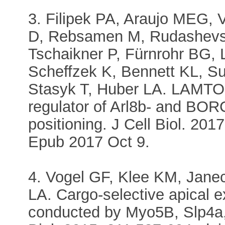
3. Filipek PA, Araujo MEG,
D, Rebsamen M, Rudashevsk
Tschaikner P, Fürnrohr BG, 
Scheffzek K, Bennett KL, Su
Stasyk T, Huber LA. LAMTOR
regulator of Arl8b- and BO
positioning. J Cell Biol. 20
Epub 2017 Oct 9.
4. Vogel GF, Klee KM, Jane
LA. Cargo-selective apical ex
conducted by Myo5B, Slp4a,