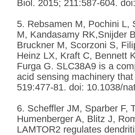
Biol. 2015; 211:587-604. do
5. Rebsamen M, Pochini L, S
M, Kandasamy RK,Snijder B
Bruckner M, Scorzoni S, Fi
Heinz LX, Kraft C, Bennett K
Furga G. SLC38A9 is a comp
acid sensing machinery tha
519:477-81. doi: 10.1038/na
6. Scheffler JM, Sparber F,
Humenberger A, Blitz J, Rom
LAMTOR2 regulates dendriti