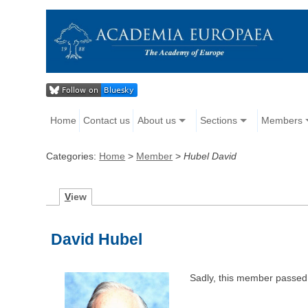
Home
Contact us
About us
Sections
Members
Categories:
Home
>
Member
>
Hubel David
V
iew
David Hubel
Sadly, this member passed