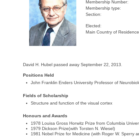
Membership Number:
Membership type:
Section:
Elected:
Main Country of Residence
David H. Hubel passed away September 22, 2013.
Positions Held
John Franklin Enders University Professor of Neurobio
Fields of Scholarship
Structure and function of the visual cortex
Honours and Awards
1978 Louisa Gross Horwitz Prize from Columbia Univers
1979 Dickson Prize(with Torsten N. Wiesel)
1981 Nobel Prize for Medicine (with Roger W. Sperry a