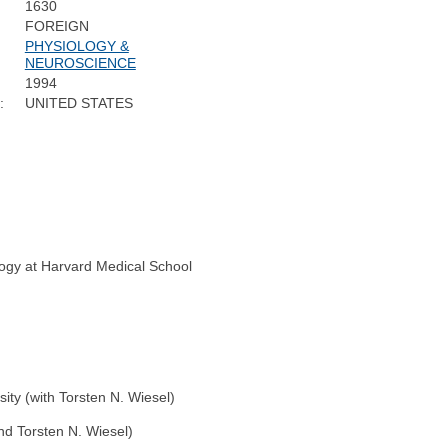
1630
FOREIGN
PHYSIOLOGY &
NEUROSCIENCE
1994
:
UNITED STATES
logy at Harvard Medical School
ity (with Torsten N. Wiesel)
nd Torsten N. Wiesel)