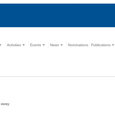
Activities
Events
News
Nominations
Publications
 away.