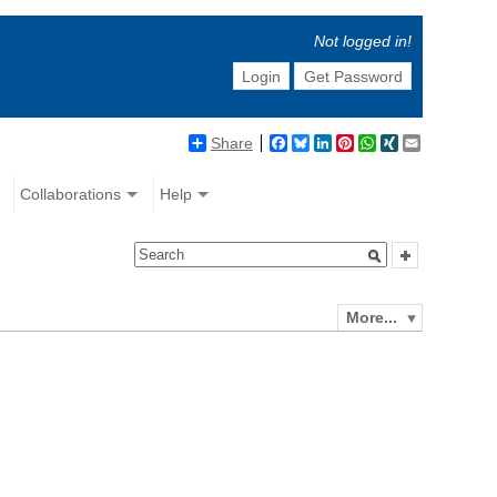
Not logged in!
Login
Get Password
Share
Facebook
Bluesky
LinkedIn
Pinterest
WhatsApp
XING
Email
Collaborations
Help
More...