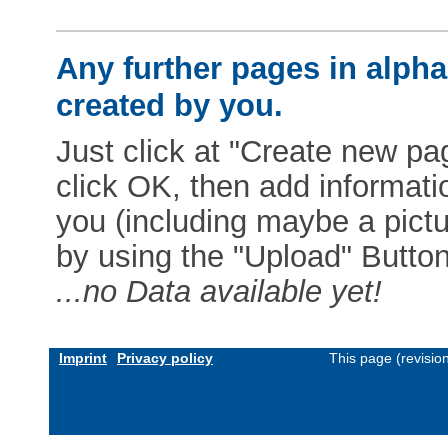
Any further pages in alphab
created by you.
Just click at "Create new pag
click OK, then add informat
you (including maybe a pictur
by using the "Upload" Button)
...no Data available yet!
Imprint
Privacy policy
This page (revisio