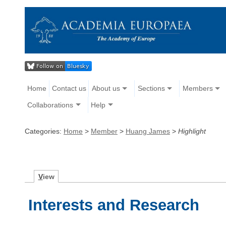
Home
Contact us
About us
Sections
Members
Collaborations
Help
Categories:
Home
>
Member
>
Huang James
>
Highlight
V
iew
Interests and Research