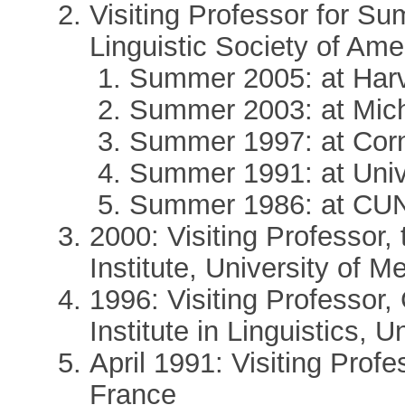
Visiting Professor for Sum
Linguistic Society of Ame
Summer 2005: at Har
Summer 2003: at Mich
Summer 1997: at Corne
Summer 1991: at Unive
Summer 1986: at CUN
2000: Visiting Professor, 
Institute, University of M
1996: Visiting Professor
Institute in Linguistics, 
April 1991: Visiting Profe
France