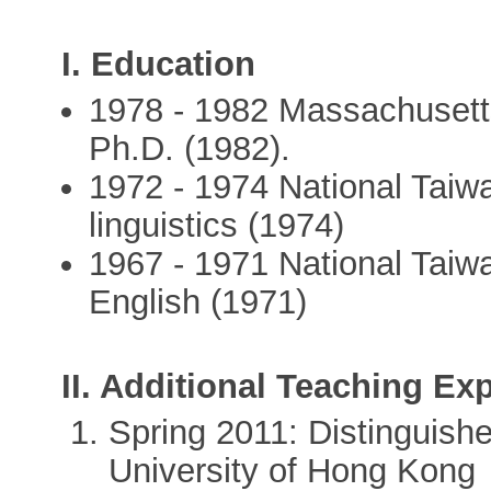
I. Education
1978 - 1982 Massachusetts
Ph.D. (1982).
1972 - 1974 National Taiw
linguistics (1974)
1967 - 1971 National Taiwa
English (1971)
II. Additional Teaching Ex
Spring 2011: Distinguishe
University of Hong Kong