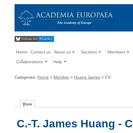
Home
Contact us
About us
Sections
Members
Collaborations
Help
Categories:
Home
>
Member
>
Huang James
>
CV
V
iew
C.-T. James Huang - C