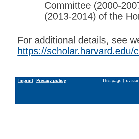
Committee (2000-2007
(2013-2014) of the H
For additional details, see w
https://scholar.harvard.edu/
Imprint
Privacy policy
This page (revisio