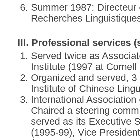
Summer 1987: Directeur 
Recherches Linguistiques 
III. Professional services (
Served twice as Associate
Institute (1997 at Cornel
Organized and served, 3 
Institute of Chinese Ling
International Association
Chaired a steering commit
served as its Executive S
(1995-99), Vice Presiden