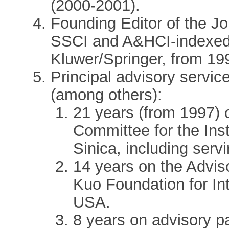
(2000-2001).
Founding Editor of the Jo
SSCI and A&HCI-indexed 
Kluwer/Springer, from 199
Principal advisory service
(among others):
21 years (from 1997) 
Committee for the Inst
Sinica, including servi
14 years on the Advis
Kuo Foundation for In
USA.
8 years on advisory p