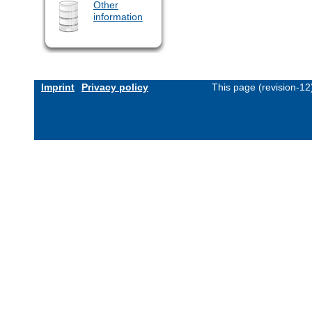
Other
information
Imprint
Privacy policy
This page (revision-1