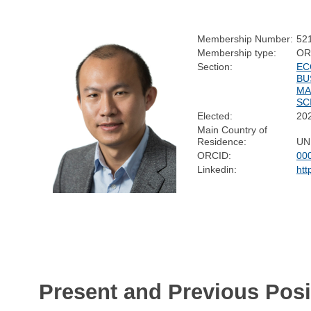
Membership Number:
52
Membership type:
OR
Section:
EC
BU
MA
SC
Elected:
20
Main Country of
Residence:
UN
ORCID:
00
Linkedin:
htt
Present and Previous Posi