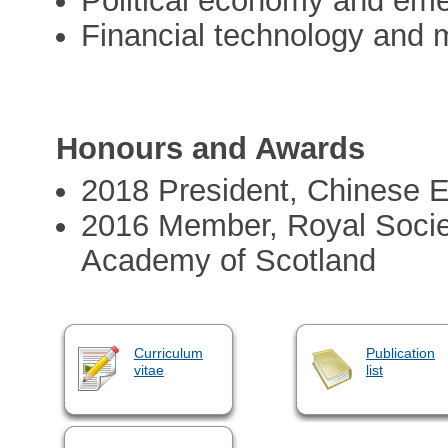
Political economy and em
Financial technology and 
Honours and Awards
2018 President, Chinese 
2016 Member, Royal Socie
Academy of Scotland
Curriculum
Publication
vitae
list