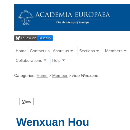
Home
Contact us
About us
Sections
Members
Collaborations
Help
Categories:
Home
>
Member
>
Hou Wenxuan
V
iew
Wenxuan Hou