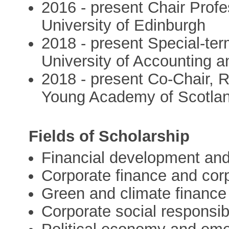
2016 - present Chair Profe
University of Edinburgh
2018 - present Special-ter
University of Accounting 
2018 - present Co-Chair, 
Young Academy of Scotla
Fields of Scholarship
Financial development an
Corporate finance and cor
Green and climate finance
Corporate social responsibi