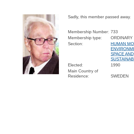
Sadly, this member passed away.
Membership Number:
733
Membership type:
ORDINARY
Section:
HUMAN MOB
ENVIRONM
SPACE AND
SUSTAINAB
Elected:
1990
Main Country of
Residence:
SWEDEN