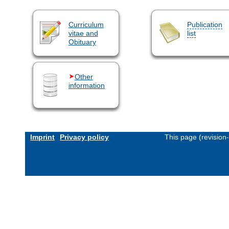
Curriculum
Publication
vitae and
list
Obituary
Other
information
Imprint
Privacy policy
This page (revision