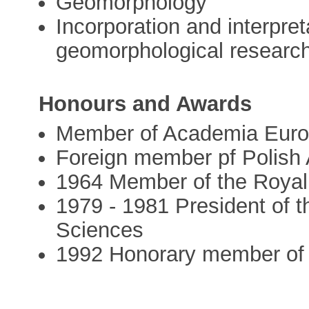
Geomorphology
Incorporation and interpret
geomorphological researc
Honours and Awards
Member of Academia Eur
Foreign member pf Polish
1964 Member of the Roya
1979 - 1981 President of 
Sciences
1992 Honorary member of