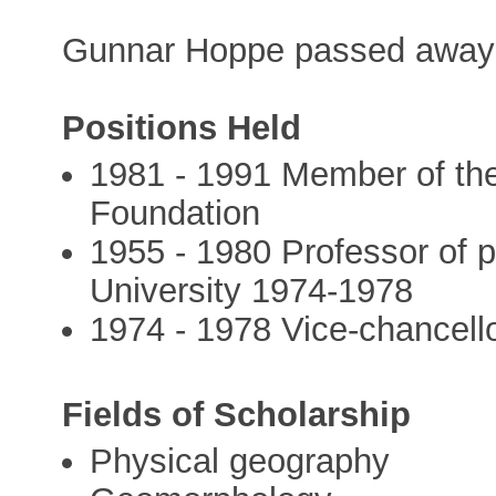
Gunnar Hoppe passed away 
Positions Held
1981 - 1991 Member of the
Foundation
1955 - 1980 Professor of 
University 1974-1978
1974 - 1978 Vice-chancell
Fields of Scholarship
Physical geography