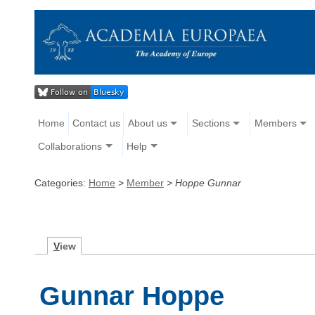
Home
Contact us
About us
Sections
Members
Collaborations
Help
Categories:
Home
>
Member
>
Hoppe Gunnar
V
iew
Gunnar Hoppe