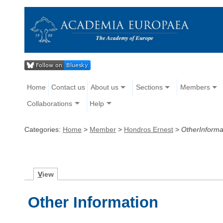
Home
Contact us
About us
Sections
Members
Collaborations
Help
Categories:
Home
>
Member
>
Hondros Ernest
>
OtherInforma
V
iew
Other Information