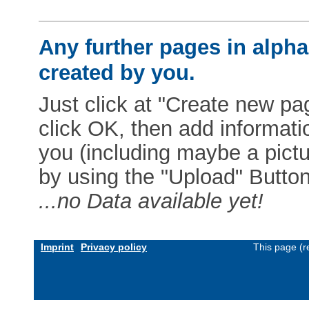
Any further pages in alphab
created by you.
Just click at "Create new pag
click OK, then add informat
you (including maybe a pictur
by using the "Upload" Button)
...no Data available yet!
Imprint
Privacy policy
This page (r