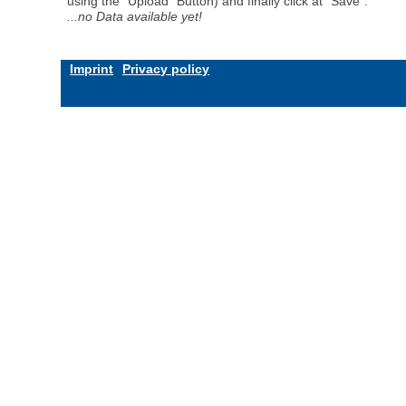
using the "Upload" Button) and finally click at "Save".
...no Data available yet!
Imprint
Privacy policy