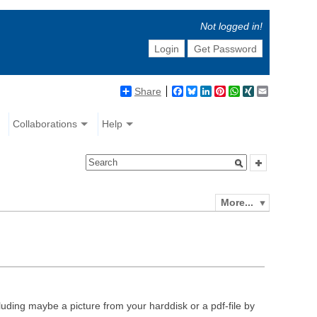
Not logged in!
Login
Get Password
Share
Facebook
Bluesky
LinkedIn
Pinterest
WhatsApp
XING
Email
Collaborations
Help
More...
luding maybe a picture from your harddisk or a pdf-file by