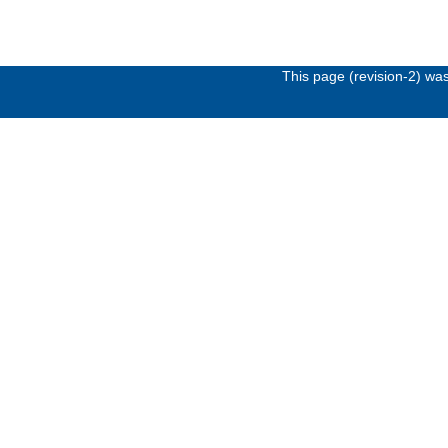
This page (revision-2) wa