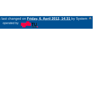
s last changed on
Friday, 6. April 2012, 14:31
by System
«
operated by