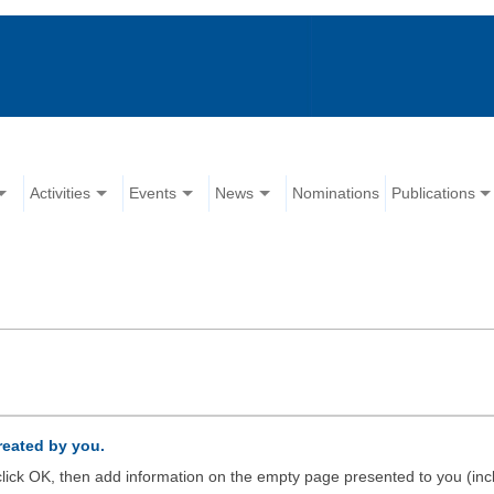
Activities
Events
News
Nominations
Publications
created by you.
d click OK, then add information on the empty page presented to you (inc