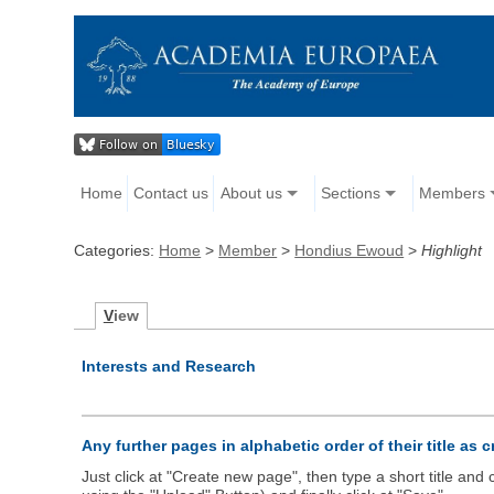
Home
Contact us
About us
Sections
Members
Categories:
Home
>
Member
>
Hondius Ewoud
>
Highlight
V
iew
Interests and Research
Any further pages in alphabetic order of their title as 
Just click at "Create new page", then type a short title an