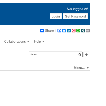
Not logged in!
Login
Get Password
Share
Facebook
Bluesky
LinkedIn
Pinterest
WhatsApp
XING
Email
Collaborations
Help
More...