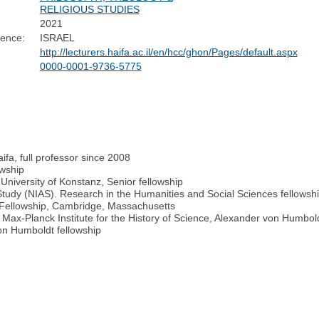
RELIGIOUS STUDIES
2021
dence:
ISRAEL
http://lecturers.haifa.ac.il/en/hcc/ghon/Pages/default.aspx
0000-0001-9736-5775
ifa, full professor since 2008
owship
University of Konstanz, Senior fellowship
Study (NIAS). Research in the Humanities and Social Sciences fellows
r Fellowship, Cambridge, Massachusetts
 Max-Planck Institute for the History of Science, Alexander von Humbold
on Humboldt fellowship