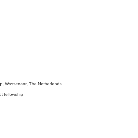
hip, Wassenaar, The Netherlands
t fellowship