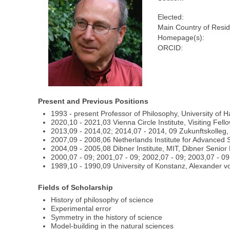
Elected:
Main Country of Resi
Homepage(s):
ORCID:
Present and Previous Positions
1993 - present Professor of Philosophy, University of Ha
2020,10 - 2021,03 Vienna Circle Institute, Visiting Fell
2013,09 - 2014,02; 2014,07 - 2014, 09 Zukunftskolleg, 
2007,09 - 2008,06 Netherlands Institute for Advanced 
2004,09 - 2005,08 Dibner Institute, MIT, Dibner Senio
2000,07 - 09; 2001,07 - 09; 2002,07 - 09; 2003,07 - 09
1989,10 - 1990,09 University of Konstanz, Alexander v
Fields of Scholarship
History of philosophy of science
Experimental error
Symmetry in the history of science
Model-building in the natural sciences