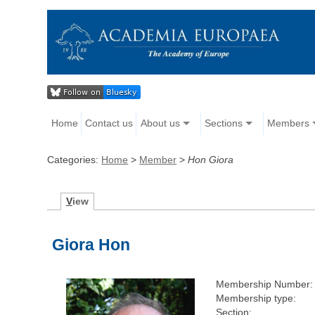
Home
Contact us
About us
Sections
Members
Categories:
Home
>
Member
>
Hon Giora
V
iew
Giora Hon
Membership Number:
Membership type:
Section: