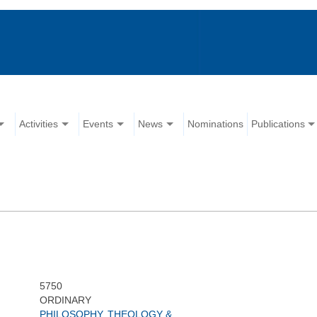
Activities
Events
News
Nominations
Publications
5750
ORDINARY
PHILOSOPHY, THEOLOGY &