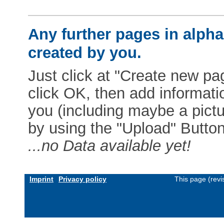
Any further pages in alphab
created by you.
Just click at "Create new pag
click OK, then add informat
you (including maybe a pictur
by using the "Upload" Button)
...no Data available yet!
Imprint
Privacy policy
This page (revi