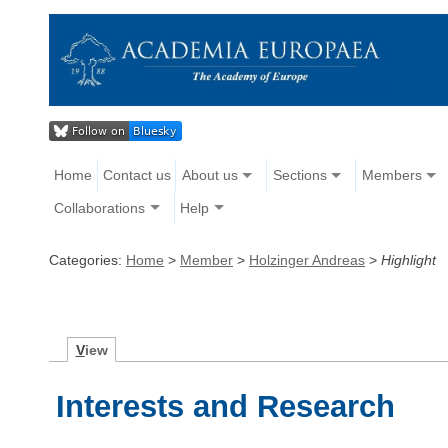
Home
Contact us
About us
Sections
Members
Collaborations
Help
Categories:
Home
>
Member
>
Holzinger Andreas
>
Highlight
V
iew
Interests and Research