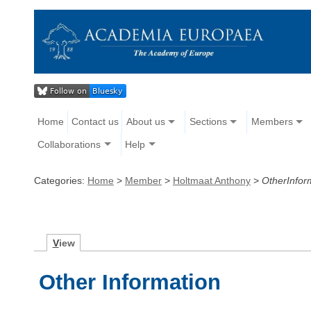
Home
Contact us
About us
Sections
Members
Collaborations
Help
Categories:
Home
>
Member
>
Holtmaat Anthony
>
OtherInfor
V
iew
Other Information