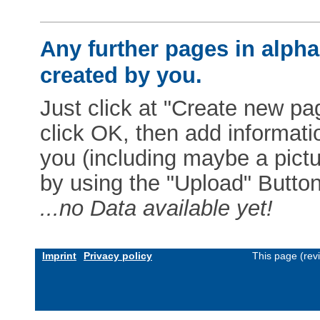
Any further pages in alphab
created by you.
Just click at "Create new pag
click OK, then add informat
you (including maybe a pictur
by using the "Upload" Button)
...no Data available yet!
Imprint
Privacy policy
This page (rev