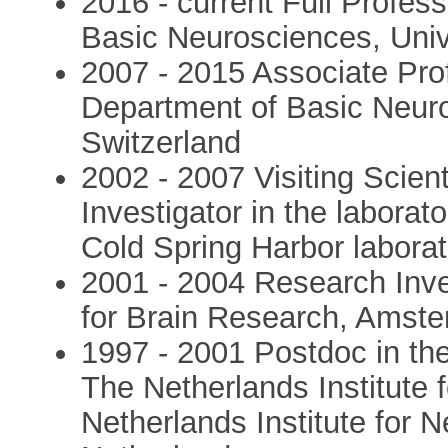
2016 - current Full Profes
Basic Neurosciences, Univ
2007 - 2015 Associate Pro
Department of Basic Neuro
Switzerland
2002 - 2007 Visiting Scien
Investigator in the labora
Cold Spring Harbor labora
2001 - 2004 Research Inves
for Brain Research, Amste
1997 - 2001 Postdoc in the
The Netherlands Institute f
Netherlands Institute for