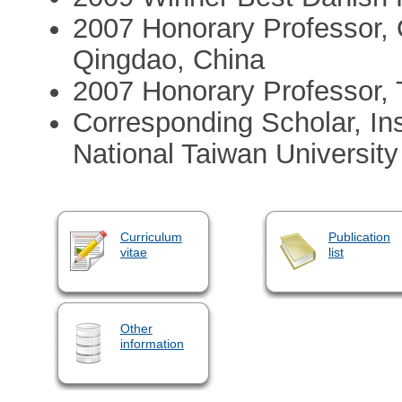
2007 Honorary Professor, 
Qingdao, China
2007 Honorary Professor, 
Corresponding Scholar, Ins
National Taiwan University
Curriculum
Publication
vitae
list
Other
information