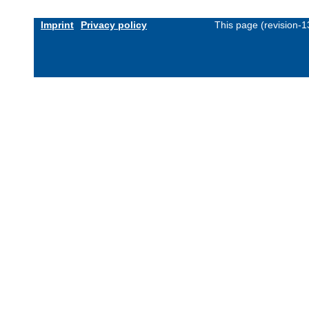
Imprint
Privacy policy
This page (revision-