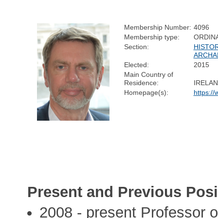
Membership Number:
4096
Membership type:
ORDIN
Section:
HISTOR
ARCHA
Elected:
2015
Main Country of
Residence:
IRELA
Homepage(s):
https://
Present and Previous Posi
2008 - present Professor of