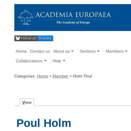
Home
Contact us
About us
Sections
Members
Collaborations
Help
Categories:
Home
>
Member
>
Holm Poul
V
iew
Poul Holm