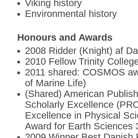
Viking history
Environmental history
Honours and Awards
2008 Ridder (Knight) af D
2010 Fellow Trinity Colleg
2011 shared: COSMOS awa
of Marine Life)
(Shared) American Publish
Scholarly Excellence (PRO
Excellence in Physical Sc
Award for Earth Sciences 
2009 Winner Best Danish 