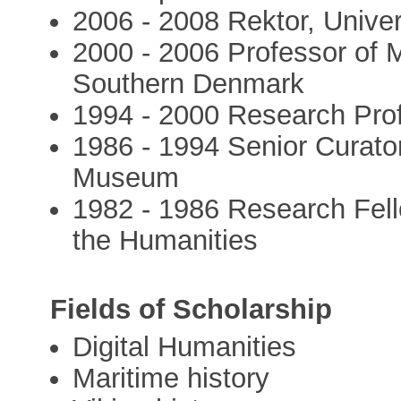
2006 - 2008 Rektor, Univer
2000 - 2006 Professor of M
Southern Denmark
1994 - 2000 Research Prof
1986 - 1994 Senior Curato
Museum
1982 - 1986 Research Fell
the Humanities
Fields of Scholarship
Digital Humanities
Maritime history