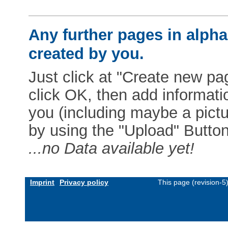
Any further pages in alphab
created by you.
Just click at "Create new pag
click OK, then add informat
you (including maybe a pictur
by using the "Upload" Button)
...no Data available yet!
Imprint
Privacy policy
This page (revision-