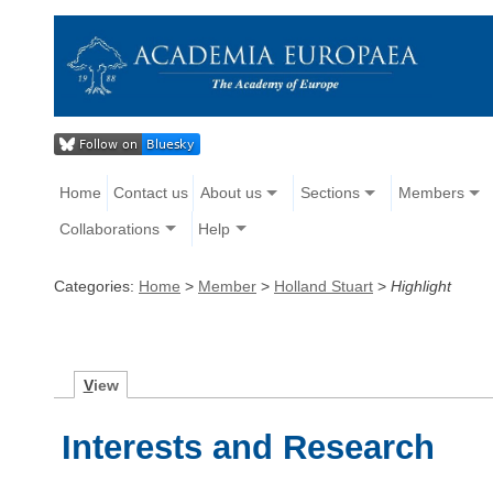
Home
Contact us
About us
Sections
Members
Collaborations
Help
Categories:
Home
>
Member
>
Holland Stuart
>
Highlight
V
iew
Interests and Research