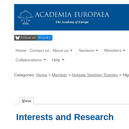
Home
Contact us
About us
Sections
Members
Collaborations
Help
Categories:
Home
>
Member
>
Holgate Stephen Townley
>
Hig
V
iew
Interests and Research