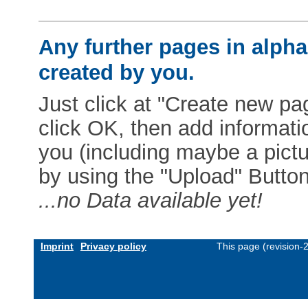
Any further pages in alphab
created by you.
Just click at "Create new pag
click OK, then add informat
you (including maybe a pictur
by using the "Upload" Button)
...no Data available yet!
Imprint
Privacy policy
This page (revision-