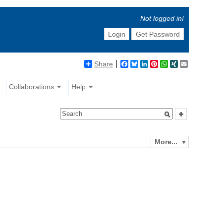
Not logged in!
Login
Get Password
Share
Facebook
Bluesky
LinkedIn
Pinterest
WhatsApp
XING
Email
Collaborations
Help
More...