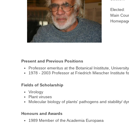
Elected:
Main Coun
Homepage
Present and Previous Positions
Professor emeritus at the Botanical Inistitute, Universit
1978 - 2003 Professor at Friedrich Miescher Institute 
Fields of Scholarship
Virology
Plant viruses
Molecular biology of plants' pathogens and stability/ 
Honours and Awards
1989 Member of the Academia Europaea