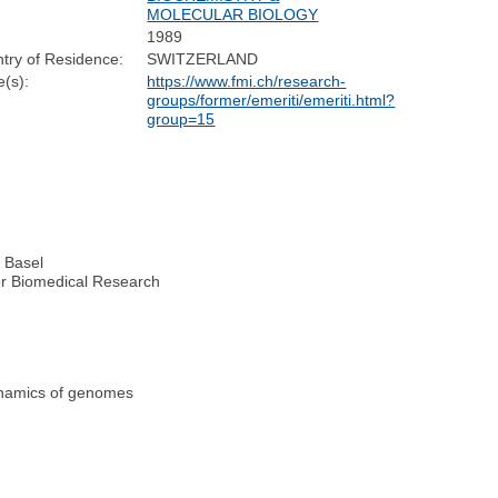
MOLECULAR BIOLOGY
1989
try of Residence:
SWITZERLAND
(s):
https://www.fmi.ch/research-
groups/former/emeriti/emeriti.html?
group=15
y Basel
for Biomedical Research
dynamics of genomes