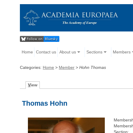
Home
Contact us
About us
Sections
Members
Categories:
Home
>
Member
>
Hohn Thomas
V
iew
Thomas Hohn
Membersh
Membershi
Section: