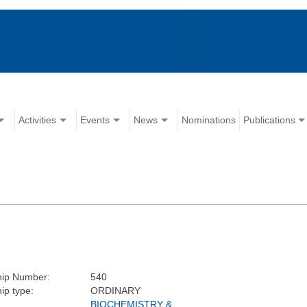
Activities
Events
News
Nominations
Publications
ip Number:
540
p type:
ORDINARY
BIOCHEMISTRY &