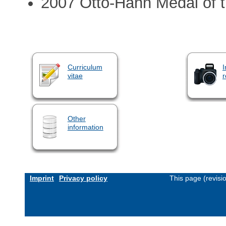
2007 Otto-Hahn Medal of 
Curriculum
I
vitae
r
Other
information
Imprint
Privacy policy
This page (revis