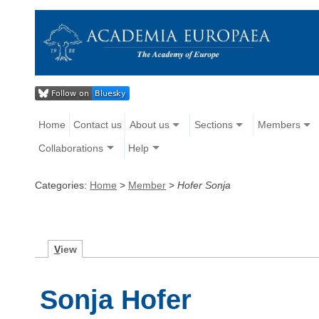
Home
Contact us
About us
Sections
Members
Collaborations
Help
Categories:
Home
>
Member
>
Hofer Sonja
V
iew
Sonja Hofer