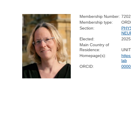
Membership Number:
7202
Membership type:
ORD
Section:
PHY
NEU
Elected:
2025
Main Country of
Residence:
UNI
Homepage(s):
http
lab
ORCID:
0000