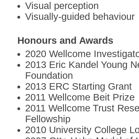
Visual perception
Visually-guided behaviour
Honours and Awards
2020 Wellcome Investigat
2013 Eric Kandel Young Neu
Foundation
2013 ERC Starting Grant
2011 Wellcome Beit Prize
2011 Wellcome Trust Res
Fellowship
2010 University College L