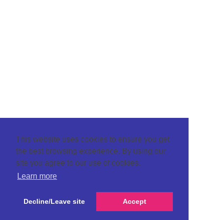
This website uses cookies to ensure you get
the best browsing experience. By using our
site you agree to our use of cookies.
Learn more
Decline/Leave site
Accept