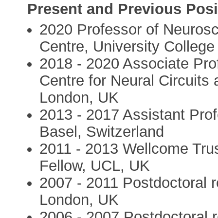
Present and Previous Posi
2020 Professor of Neuros
Centre, University Colleg
2018 - 2020 Associate Pro
Centre for Neural Circuits
London, UK
2013 - 2017 Assistant Prof
Basel, Switzerland
2011 - 2013 Wellcome Tru
Fellow, UCL, UK
2007 - 2011 Postdoctoral r
London, UK
2006 - 2007 Postdoctoral 