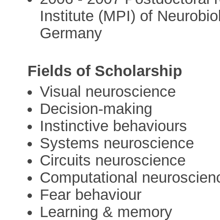
Institute (MPI) of Neurobi
Germany
Fields of Scholarship
Visual neuroscience
Decision-making
Instinctive behaviours
Systems neuroscience
Circuits neuroscience
Computational neuroscien
Fear behaviour
Learning & memory