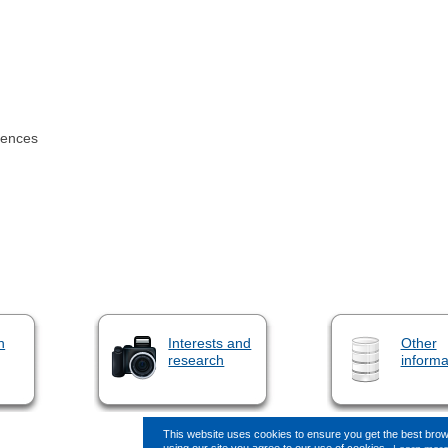
iences
n
Interests and
Other
research
informa
This website uses cookies to ensure you get the best bro