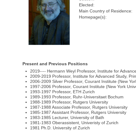
Elected:
Main Country of Residence:
Homepage(s):
Present and Previous Positions
2019---- Hermann Weyl Professor, Institute for Advanc
2009-2019 Professor, Institute for Advanced Study, Pri
2006-2009 Silver Professor, Courant Institute (New Yor
1997-2006 Professor, Courant Institute (New York Unive
1993-1997 Professor, ETH Zurich
1989-1993 Professor, Ruhr-Universitaet Bochum
1988-1989 Professor, Rutgers University
1987-1988 Associate Professor, Rutgers University
1985-1987 Assistant Professor, Rutgers University
1983-1985 Lecturer, University of Bath
1981-1983 Oberassistent, Univeristy of Zurich
1981 Ph.D. University of Zurich