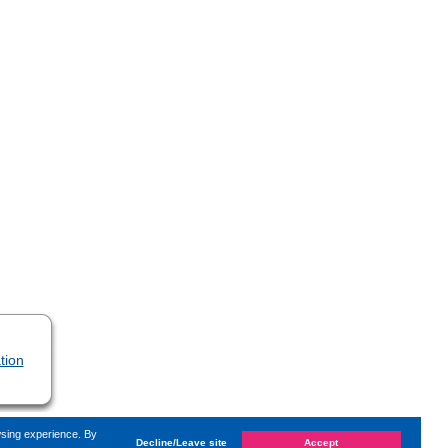
tion
wsing experience. By
Decline/Leave site
Accept