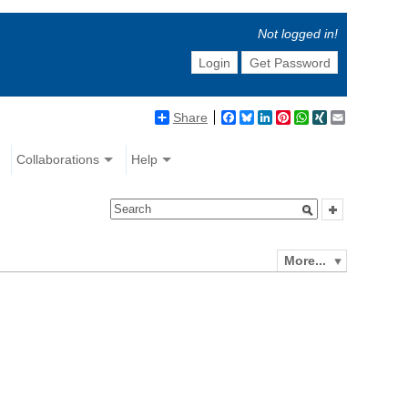
Not logged in!
Login
Get Password
Share
Facebook
Bluesky
LinkedIn
Pinterest
WhatsApp
XING
Email
Collaborations
Help
More...