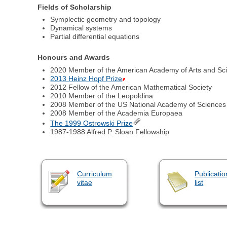
Fields of Scholarship
Symplectic geometry and topology
Dynamical systems
Partial differential equations
Honours and Awards
2020 Member of the American Academy of Arts and Sc
2013 Heinz Hopf Prize
2012 Fellow of the American Mathematical Society
2010 Member of the Leopoldina
2008 Member of the US National Academy of Sciences
2008 Member of the Academia Europaea
The 1999 Ostrowski Prize
1987-1988 Alfred P. Sloan Fellowship
Curriculum
Publicatio
vitae
list