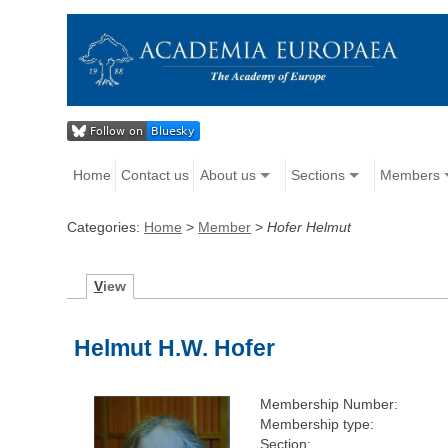
Home
Contact us
About us
Sections
Members
Categories:
Home
>
Member
>
Hofer Helmut
V
iew
Helmut H.W. Hofer
Membership Number:
Membership type:
Section: