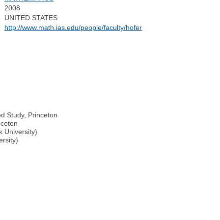
2008
UNITED STATES
http://www.math.ias.edu/people/faculty/hofer
ed Study, Princeton
nceton
k University)
rsity)