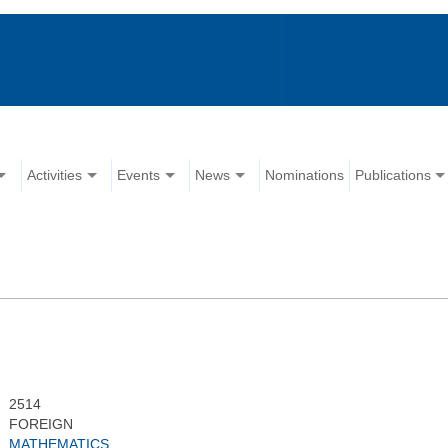
Activities
Events
News
Nominations
Publications
2514
FOREIGN
MATHEMATICS