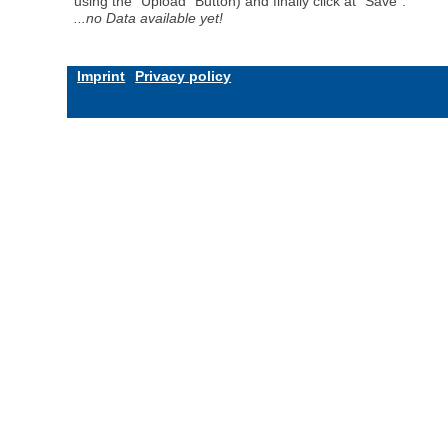
using the "Upload" Button) and finally click at "Save".
...no Data available yet!
Imprint
Privacy policy