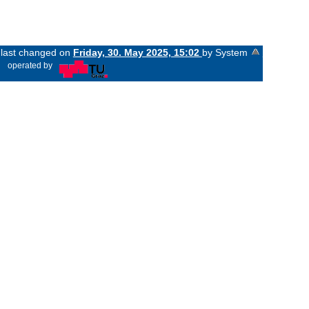
s last changed on
Friday, 30. May 2025, 15:02
by System
«
operated by