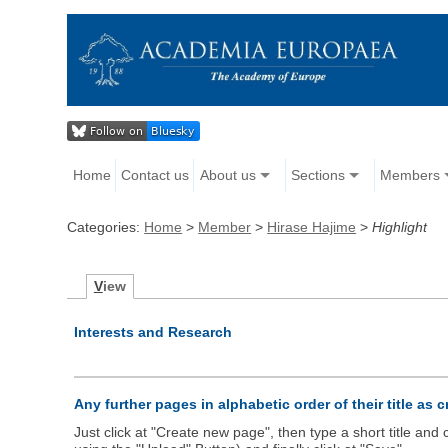
Home
Contact us
About us
Sections
Members
Categories:
Home
>
Member
>
Hirase Hajime
>
Highlight
V
iew
Interests and Research
Any further pages in alphabetic order of their title as 
Just click at "Create new page", then type a short title an