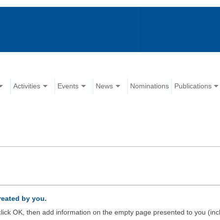
Activities
Events
News
Nominations
Publications
created by you.
d click OK, then add information on the empty page presented to you (inc