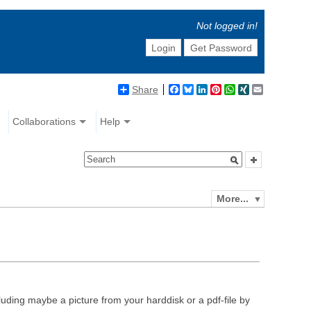
Not logged in!
Login
Get Password
Share
Facebook
Bluesky
LinkedIn
Pinterest
WhatsApp
XING
Email
Collaborations
Help
More...
luding maybe a picture from your harddisk or a pdf-file by