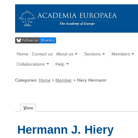
Home
Contact us
About us
Sections
Members
Collaborations
Help
Categories:
Home
>
Member
>
Hiery Hermann
V
iew
Hermann J. Hiery