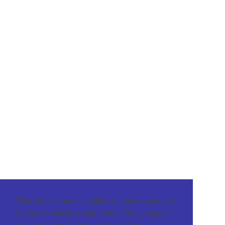
This website uses cookies to ensure you get
the best browsing experience. By using our