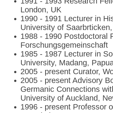
1991 - 1993 Research Fello
London, UK
1990 - 1991 Lecturer in His
University of Saarbrticke
1988 - 1990 Postdoctoral 
Forschungsgemeinschaft
1985 - 1987 Lecturer in S
University, Madang, Papu
2005 - present Curator, W
2005 - present Advisory B
Germanic Connections with
University of Auckland, N
1996 - present Professor 