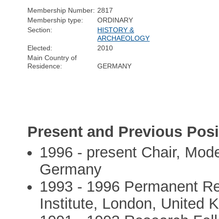
Membership Number:
2817
Membership type:
ORDINARY
Section:
HISTORY &
ARCHAEOLOGY
Elected:
2010
Main Country of
Residence:
GERMANY
Present and Previous Posi
1996 - present Chair, Mode
Germany
1993 - 1996 Permanent Re
Institute, London, United