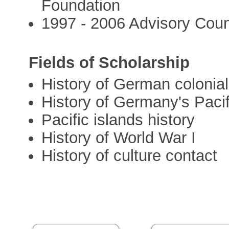
Foundation
1997 - 2006 Advisory Counc
Fields of Scholarship
History of German colonial
History of Germany's Pacif
Pacific islands history
History of World War I
History of culture contact