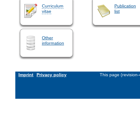
Curriculum
Publication
vitae
list
Other
information
Imprint
Privacy policy
This page (revision