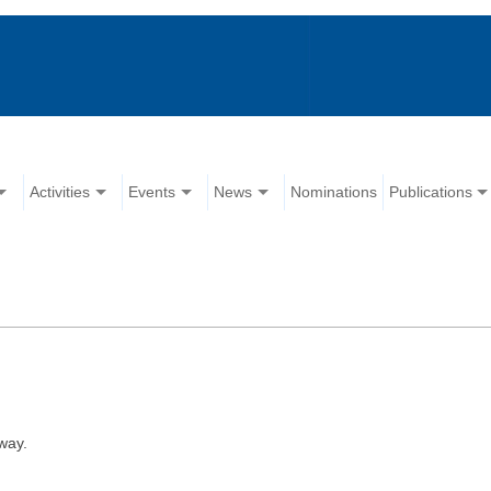
Activities
Events
News
Nominations
Publications
way.