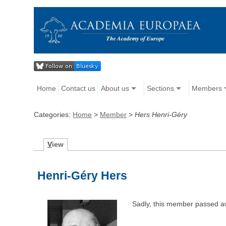
Home
Contact us
About us
Sections
Members
Categories:
Home
>
Member
>
Hers Henri-Géry
V
iew
Henri-Géry Hers
Sadly, this member passed a