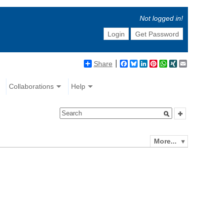
Not logged in!
Login
Get Password
Share
Facebook
Bluesky
LinkedIn
Pinterest
WhatsApp
XING
Email
Collaborations
Help
More...