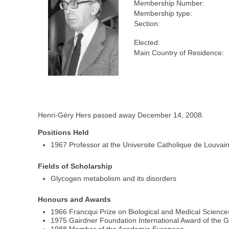
Membership Number:
Membership type:
Section:
Elected:
Main Country of Residence:
Henri-Géry Hers passed away December 14, 2008.
Positions Held
1967 Professor at the Universite Catholique de Louvai
Fields of Scholarship
Glycogen metabolism and its disorders
Honours and Awards
1966 Francqui Prize on Biological and Medical Science
1975 Gairdner Foundation International Award of the 