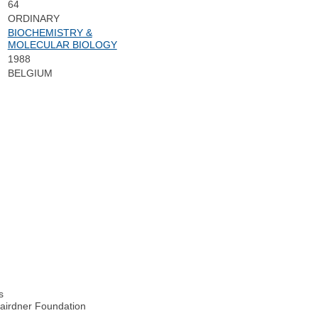
64
ORDINARY
BIOCHEMISTRY &
MOLECULAR BIOLOGY
1988
BELGIUM
n
s
Gairdner Foundation