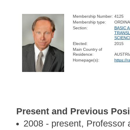
Membership Number:
4125
Membership type:
ORDIN
Section:
BASIC A
TRANSL
SCIENC
Elected:
2015
Main Country of
Residence:
AUSTRI
Homepage(s):
https://
Present and Previous Posi
2008 - present, Professor