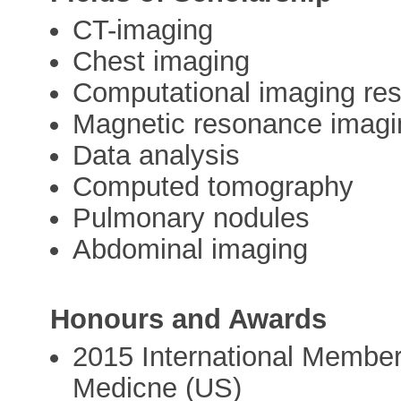
CT-imaging
Chest imaging
Computational imaging re
Magnetic resonance imagi
Data analysis
Computed tomography
Pulmonary nodules
Abdominal imaging
Honours and Awards
2015 International Member
Medicne (US)