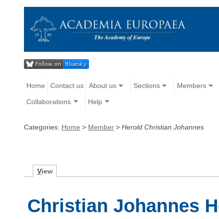
Home
Contact us
About us
Sections
Members
Collaborations
Help
Categories:
Home
>
Member
>
Herold Christian Johannes
V
iew
Christian Johannes H