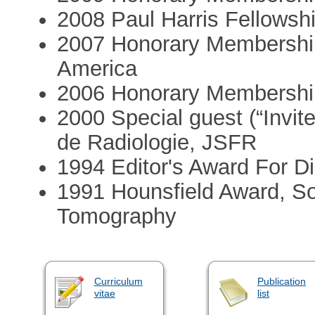
2008 Paul Harris Fellowshi
2007 Honorary Membership,
America
2006 Honorary Membership
2000 Special guest (“Invit
de Radiologie, JSFR
1994 Editor's Award For Di
1991 Hounsfield Award, S
Tomography
Curriculum
Publication
vitae
list