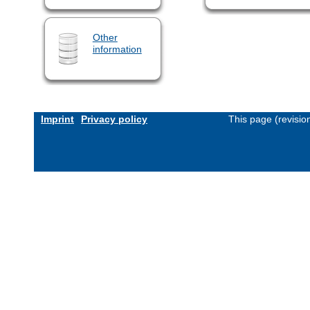
Other
information
Imprint
Privacy policy
This page (revisi