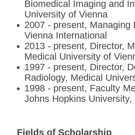
Biomedical Imaging and I
University of Vienna
2007 - present, Managing D
Vienna International
2013 - present, Director, 
Medical University of Vien
1997 - present, Director, 
Radiology, Medical Univers
1998 - present, Faculty M
Johns Hopkins University, 
Fields of Scholarship