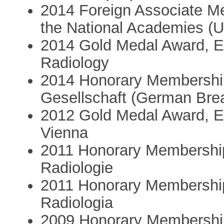
2014 Foreign Associate Me
the National Academies (
2014 Gold Medal Award, E
Radiology
2014 Honorary Membershi
Gesellschaft (German Brea
2012 Gold Medal Award, E
Vienna
2011 Honorary Membership
Radiologie
2011 Honorary Membership
Radiologia
2009 Honorary Membership,