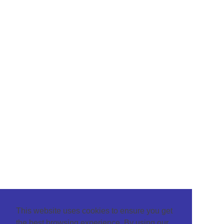
This website uses cookies to ensure you get
the best browsing experience. By using our