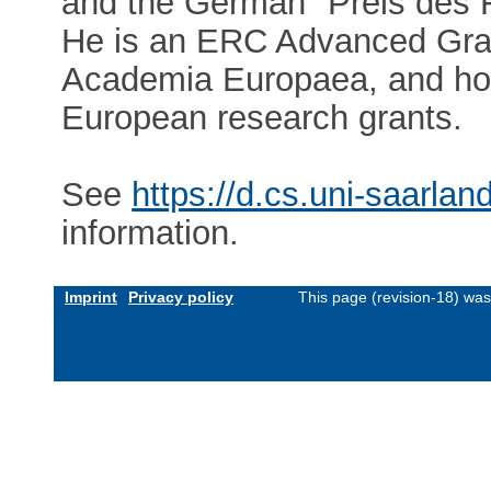
and the German "Preis des F
He is an ERC Advanced Gra
Academia Europaea, and hold
European research grants.
See
https://d.cs.uni-saarla
information.
Imprint
Privacy policy
This page (revision-18) wa