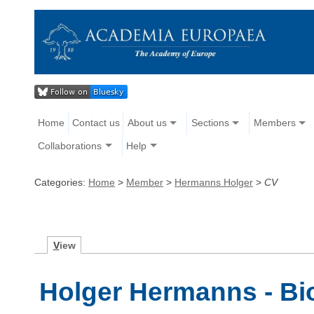
Home
Contact us
About us
Sections
Members
Collaborations
Help
Categories:
Home
>
Member
>
Hermanns Holger
>
CV
V
iew
Holger Hermanns - Bi