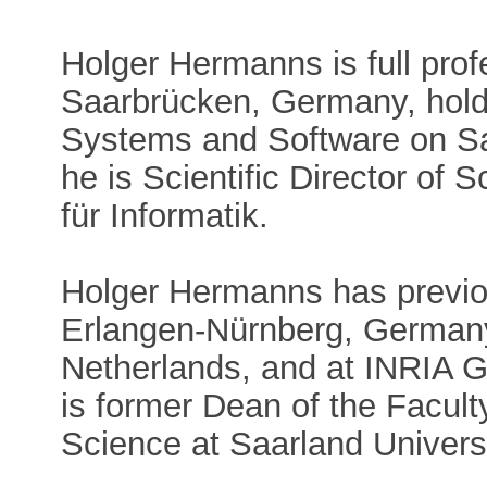
Holger Hermanns is full prof
Saarbrücken, Germany, hold
Systems and Software on Sa
he is Scientific Director of
für Informatik.
Holger Hermanns has previous
Erlangen-Nürnberg, Germany,
Netherlands, and at INRIA 
is former Dean of the Facul
Science at Saarland Universi