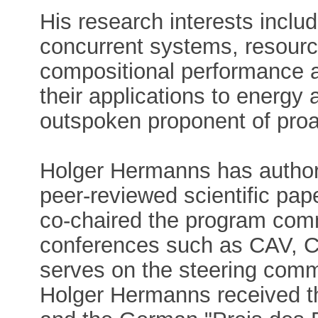
His research interests includ
concurrent systems, resou
compositional performance a
their applications to energy
outspoken proponent of proac
Holger Hermanns has author
peer-reviewed scientific pap
co-chaired the program comm
conferences such as CAV,
serves on the steering com
Holger Hermanns received t