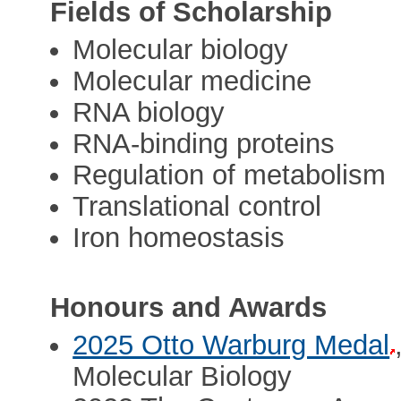
Fields of Scholarship
Molecular biology
Molecular medicine
RNA biology
RNA-binding proteins
Regulation of metabolism
Translational control
Iron homeostasis
Honours and Awards
2025 Otto Warburg Medal
Molecular Biology