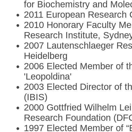
for Biochemistry and Mole
2011 European Research 
2010 Honorary Faculty Me
Research Institute, Sydney
2007 Lautenschlaeger Rese
Heidelberg
2006 Elected Member of 
'Leopoldina'
2003 Elected Director of th
(IBIS)
2000 Gottfried Wilhelm Le
Research Foundation (DF
1997 Elected Member of “