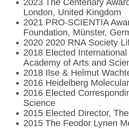
2023 The Centenary Award
London, United Kingdom
2021 PRO-SCIENTIA Award
Foundation, Münster, Ger
2020 2020 RNA Society Li
2018 Elected Internationa
Academy of Arts and Scie
2018 Ilse & Helmut Wachte
2016 Heidelberg Molecular
2016 Elected Correspondi
Science
2015 Elected Director, Th
2015 The Feodor Lynen Me