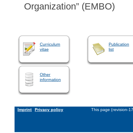
Organization” (EMBO)
Curriculum
Publication
vitae
list
Other
information
Imprint
Privacy policy
This page (revision-1