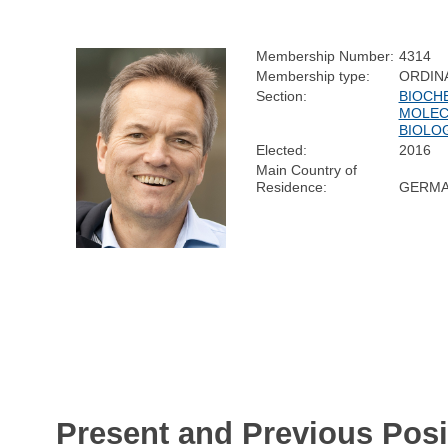
Membership Number:
4314
Membership type:
ORDIN
Section:
BIOCH
MOLEC
BIOLO
Elected:
2016
Main Country of
Residence:
GERM
Present and Previous Posi