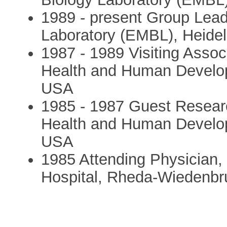
1989 - present Group Lead
Laboratory (EMBL), Heide
1987 - 1989 Visiting Associ
Health and Human Develo
USA
1985 - 1987 Guest Research
Health and Human Develo
USA
1985 Attending Physician, 
Hospital, Rheda-Wiedenb