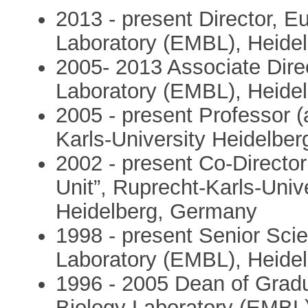
2013 - present Director, E
Laboratory (EMBL), Heide
2005- 2013 Associate Dire
Laboratory (EMBL), Heide
2005 - present Professor (
Karls-University Heidelbe
2002 - present Co-Director
Unit”, Ruprecht-Karls-Uni
Heidelberg, Germany
1998 - present Senior Scie
Laboratory (EMBL), Heide
1996 - 2005 Dean of Grad
Biology Laboratory (EMBL