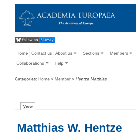
Home
Contact us
About us
Sections
Members
Collaborations
Help
Categories:
Home
>
Member
>
Hentze Matthias
V
iew
Matthias W. Hentze