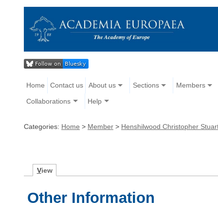
Home
Contact us
About us
Sections
Members
Collaborations
Help
Categories:
Home
>
Member
>
Henshilwood Christopher Stuar
V
iew
Other Information