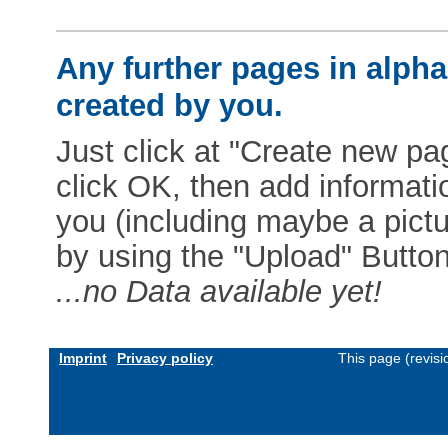
Any further pages in alphab
created by you.
Just click at "Create new pag
click OK, then add informat
you (including maybe a pictur
by using the "Upload" Button)
...no Data available yet!
Imprint
Privacy policy
This page (revis