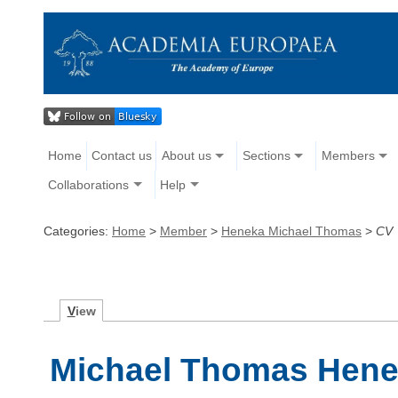
Home
Contact us
About us
Sections
Members
Collaborations
Help
Categories:
Home
>
Member
>
Heneka Michael Thomas
>
CV
V
iew
Michael Thomas Henek