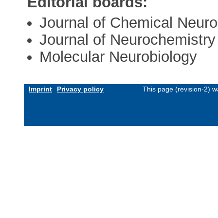
Editorial boards:
Journal of Chemical Neur
Journal of Neurochemistry
Molecular Neurobiology
Imprint
Privacy policy
This page (revision-2) 