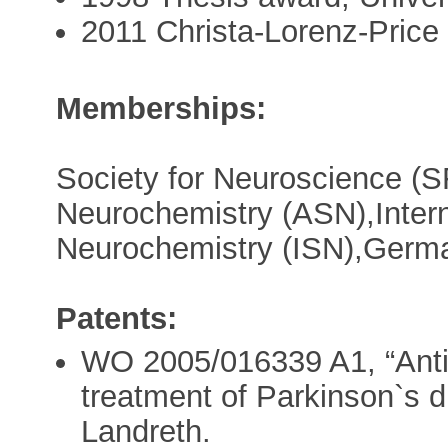
2011 Christa-Lorenz-Price
Memberships:
Society for Neuroscience (S
Neurochemistry (ASN),Intern
Neurochemistry (ISN),Germa
Patents:
WO 2005/016339 A1, “Anti
treatment of Parkinson`s d
Landreth.