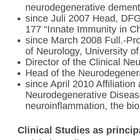
neurodegenerative dement
since Juli 2007 Head, DF
177 “Innate Immunity in C
since March 2008 Full.-Pro
of Neurology, University o
Director of the Clinical N
Head of the Neurodegenera
since April 2010 Affiliati
Neurodegenerative Disease)
neuroinflammation, the bi
Clinical Studies as princip