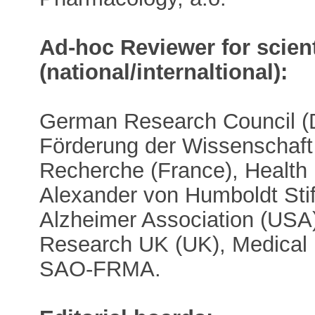
Ad-hoc Reviewer for scient
(national/internaltional):
German Research Council (
Förderung der Wissenschaft 
Recherche (France), Health 
Alexander von Humboldt Sti
Alzheimer Association (USA
Research UK (UK), Medical
SAO-FRMA.