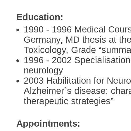
Education:
1990 - 1996 Medical Cours
Germany, MD thesis at th
Toxicology, Grade “summa
1996 - 2002 Specialisatio
neurology
2003 Habilitation for Neu
Alzheimer`s disease: char
therapeutic strategies”
Appointments: