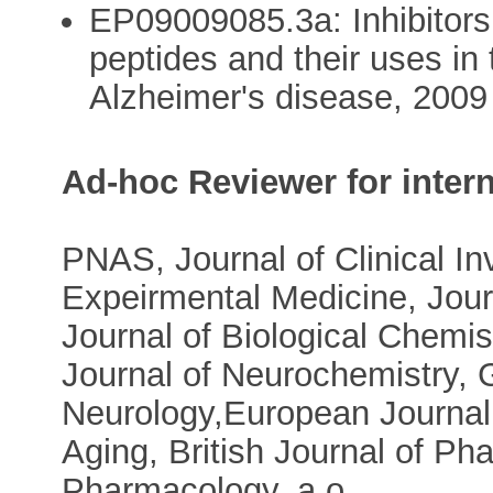
EP09009085.3a: Inhibitors 
peptides and their uses in
Alzheimer's disease, 2009
Ad-hoc Reviewer for intern
PNAS, Journal of Clinical Inv
Expeirmental Medicine, Jour
Journal of Biological Chemis
Journal of Neurochemistry, 
Neurology,European Journal
Aging, British Journal of P
Pharmacology, a.o.