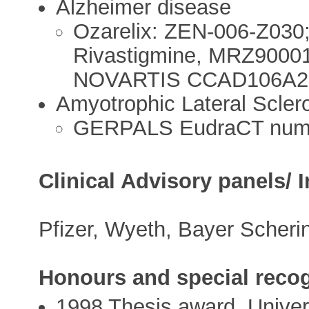
Alzheimer disease
Ozarelix: ZEN-006-Z03
Rivastigmine, MRZ90001
NOVARTIS CCAD106A220
Amyotrophic Lateral Sclero
GERPALS EudraCT numb
Clinical Advisory panels/ 
Pfizer, Wyeth, Bayer Scherin
Honours and special recog
1998 Thesis award, Univer