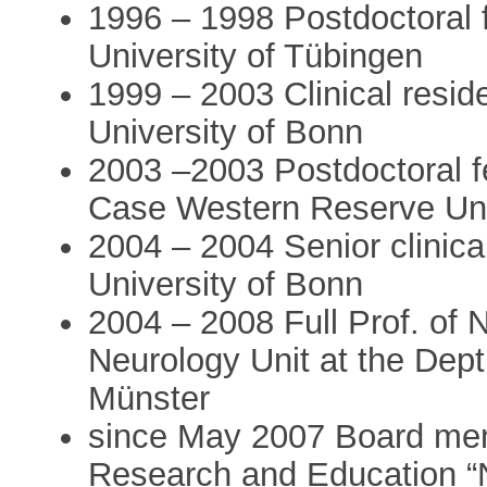
1996 – 1998 Postdoctoral 
University of Tübingen
1999 – 2003 Clinical resid
University of Bonn
2003 –2003 Postdoctoral f
Case Western Reserve Uni
2004 – 2004 Senior clinica
University of Bonn
2004 – 2008 Full Prof. of 
Neurology Unit at the Dept.
Münster
since May 2007 Board mem
Research and Education “