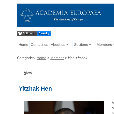
Home
Contact us
About us
Sections
Members
Categories:
Home
>
Member
>
Hen Yitzhak
V
iew
Yitzhak Hen
M
M
S