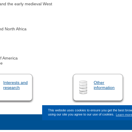
ue and the early medieval West
d North Africa
f America
ge
Interests and
Other
research
information
This website uses cookies to ensure you get the best bro
using our site you agree to our use of cookies.
Learn mor
This page (revision-7) was last cha