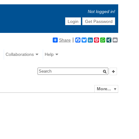
Not logged in!
Login
Get Password
Share
Facebook
Bluesky
LinkedIn
Pinterest
WhatsApp
XING
Email
Collaborations
Help
More...