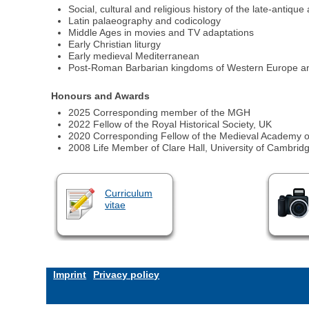
Social, cultural and religious history of the late-antiq
Latin palaeography and codicology
Middle Ages in movies and TV adaptations
Early Christian liturgy
Early medieval Mediterranean
Post-Roman Barbarian kingdoms of Western Europe an
Honours and Awards
2025 Corresponding member of the MGH
2022 Fellow of the Royal Historical Society, UK
2020 Corresponding Fellow of the Medieval Academy o
2008 Life Member of Clare Hall, University of Cambrid
Curriculum
vitae
Imprint
Privacy policy