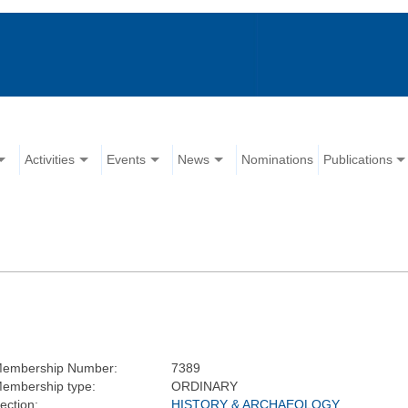
Activities
Events
News
Nominations
Publications
embership Number:
7389
embership type:
ORDINARY
ection:
HISTORY & ARCHAEOLOGY