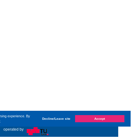
wsing experience. By
Decline/Leave site
Accept
e
nged on
Wednesday, 1. April 2026, 13:03
by Kaiser Dana
«
operated by