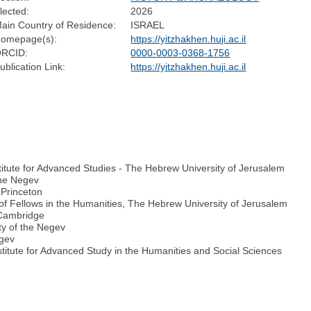
lected:
2026
ain Country of Residence:
ISRAEL
omepage(s):
https://yitzhakhen.huji.ac.il
RCID:
0000-0003-0368-1756
ublication Link:
https://yitzhakhen.huji.ac.il
stitute for Advanced Studies - The Hebrew University of Jerusalem
the Negev
 Princeton
 of Fellows in the Humanities, The Hebrew University of Jerusalem
f Cambridge
ty of the Negev
egev
titute for Advanced Study in the Humanities and Social Sciences