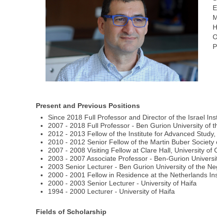
E
M
H
O
P
Present and Previous Positions
Since 2018 Full Professor and Director of the Israel In
2007 - 2018 Full Professor - Ben Gurion University of 
2012 - 2013 Fellow of the Institute for Advanced Study,
2010 - 2012 Senior Fellow of the Martin Buber Society
2007 - 2008 Visiting Fellow at Clare Hall, University o
2003 - 2007 Associate Professor - Ben-Gurion Universi
2003 Senior Lecturer - Ben Gurion University of the N
2000 - 2001 Fellow in Residence at the Netherlands Ins
2000 - 2003 Senior Lecturer - University of Haifa
1994 - 2000 Lecturer - University of Haifa
Fields of Scholarship