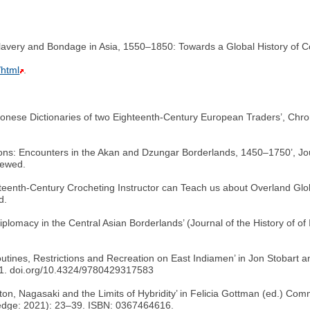
lavery and Bondage in Asia, 1550–1850: Towards a Global History of 
/html
.
tonese Dictionaries of two Eighteenth-Century European Traders’, Chron
ons: Encounters in the Akan and Dzungar Borderlands, 1450–1750’, Jou
iewed.
hteenth-Century Crocheting Instructor can Teach us about Overland Globa
d.
Diplomacy in the Central Asian Borderlands’ (Journal of the History of o
outines, Restrictions and Recreation on East Indiamen’ in Jon Stobart 
31. doi.org/10.4324/9780429317583
ton, Nagasaki and the Limits of Hybridity’ in Felicia Gottman (ed.) C
ledge: 2021): 23–39. ISBN: 0367464616.