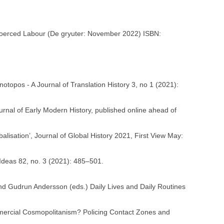
Coerced Labour (De gryuter: November 2022) ISBN:
otopos - A Journal of Translation History 3, no 1 (2021):
rnal of Early Modern History, published online ahead of
lisation’, Journal of Global History 2021, First View May:
f Ideas 82, no. 3 (2021): 485–501.
and Gudrun Andersson (eds.) Daily Lives and Daily Routines
ommercial Cosmopolitanism? Policing Contact Zones and