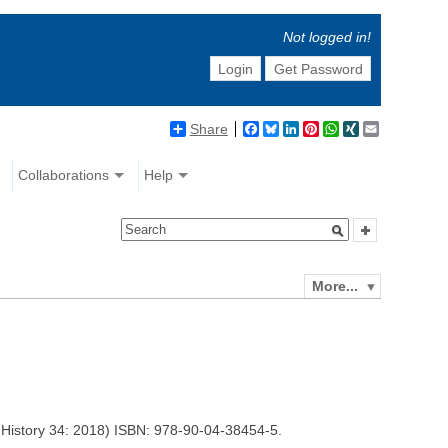
Not logged in!
Login
Get Password
Share
Facebook
Bluesky
LinkedIn
Pinterest
WhatsApp
XING
Email
Collaborations
Help
More...
 History 34: 2018) ISBN: 978-90-04-38454-5.