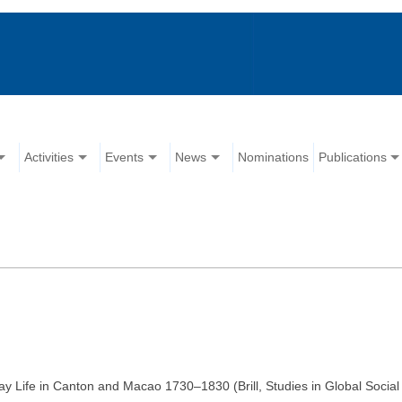
Activities
Events
News
Nominations
Publications
y Life in Canton and Macao 1730–1830 (Brill, Studies in Global Social