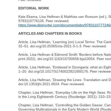
EDITORIAL WORK
Kate Ekama, Lisa Hellman & Matthias van Rossum (ed.), S
9783110776126. Peer reviewed.
https://www.degruyter.com/document/isbn/9783110777246
ARTICLES AND CHAPTERS IN BOOKS
Article, Lisa Hellman, ‘Learning (on) Local Terms: The Can
32–51. doi.org/10.25365/cts-2021-3-1-3. Peer reviewed.
Article, Lisa Hellman & Edmond Smith ‘Borders before Nati
print 2022). doi.org/10.1163/15700658-bja10054. Peer rev
Article, Lisa Hellman, ‘Enslaved in Dzungaria: what an Eig
1–20. doi.org/10.1017/S1740022821000176. Peer reviewe
Article, Lisa Hellman, ‘Drawing the Lines: Translation and 
doi:10.1353/jhi.2021.0024. Peer reviewed.
Chapter, Lisa Hellman, ‘Everyday Life on the High Seas: R
in the Long Eighteenth Century (Routledge: 2021): 210–2
Chapter, Lisa Hellman, ‘Controlling the Golden Geese: Can
Governing Multinationals in the Early Modern World (Rout