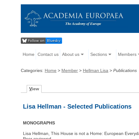
Home
Contact us
About us
Sections
Members
Categories:
Home
>
Member
>
Hellman Lisa
>
Publications
V
iew
Lisa Hellman - Selected Publications
MONOGRAPHS
Lisa Hellman, This House is not a Home: European Everyda
Peer reviewed.