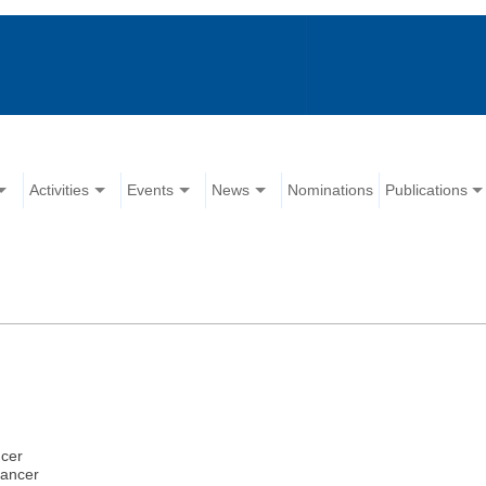
Activities
Events
News
Nominations
Publications
ncer
cancer