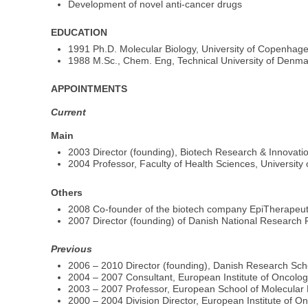
Development of novel anti-cancer drugs
EDUCATION
1991 Ph.D. Molecular Biology, University of Copenhag
1988 M.Sc., Chem. Eng, Technical University of Denma
APPOINTMENTS
Current
Main
2003 Director (founding), Biotech Research & Innovati
2004 Professor, Faculty of Health Sciences, Universit
Others
2008 Co-founder of the biotech company EpiTherapeuti
2007 Director (founding) of Danish National Research 
Previous
2006 – 2010 Director (founding), Danish Research S
2004 – 2007 Consultant, European Institute of Oncolog
2003 – 2007 Professor, European School of Molecular 
2000 – 2004 Division Director, European Institute of On