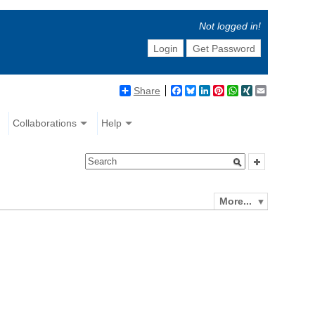
Not logged in!
Login
Get Password
Share
Facebook
Bluesky
LinkedIn
Pinterest
WhatsApp
XING
Email
Collaborations
Help
More...