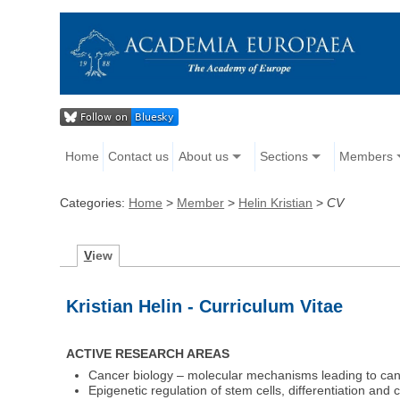
Home
Contact us
About us
Sections
Members
Categories:
Home
>
Member
>
Helin Kristian
>
CV
V
iew
Kristian Helin - Curriculum Vitae
ACTIVE RESEARCH AREAS
Cancer biology – molecular mechanisms leading to ca
Epigenetic regulation of stem cells, differentiation and 