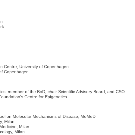
en
rk
on Centre, University of Copenhagen
y of Copenhagen
cs, member of the BoD, chair Scientific Advisory Board, and CSO
Foundation’s Centre for Epigenetics
chool on Molecular Mechanisms of Disease, MoMeD
y, Milan
Medicine, Milan
cology, Milan