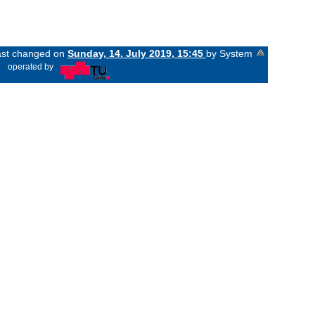
last changed on
Sunday, 14. July 2019, 15:45
by System
«
operated by