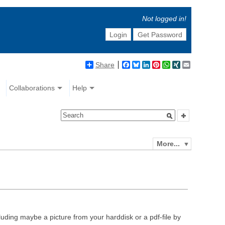
Not logged in!
Login
Get Password
Share
Facebook
Bluesky
LinkedIn
Pinterest
WhatsApp
XING
Email
Collaborations
Help
More...
luding maybe a picture from your harddisk or a pdf-file by