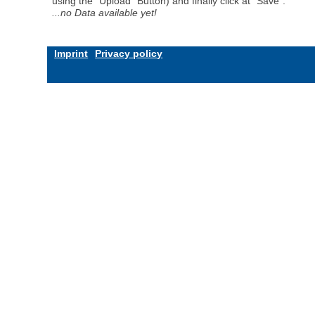
using the "Upload" Button) and finally click at "Save".
...no Data available yet!
Imprint
Privacy policy