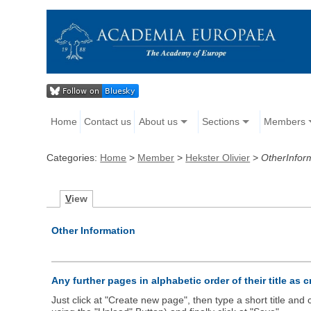
Home
Contact us
About us
Sections
Members
Categories:
Home
>
Member
>
Hekster Olivier
>
OtherInfor
V
iew
Other Information
Any further pages in alphabetic order of their title as 
Just click at "Create new page", then type a short title an