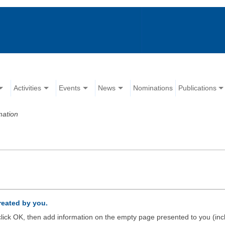
Activities
Events
News
Nominations
Publications
mation
created by you.
d click OK, then add information on the empty page presented to you (inc