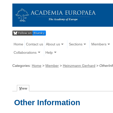
Home
Contact us
About us
Sections
Members
Collaborations
Help
Categories:
Home
>
Member
>
Heinzmann Gerhard
>
OtherInf
V
iew
Other Information