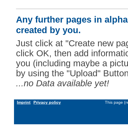
Any further pages in alphab
created by you.
Just click at "Create new pag
click OK, then add informat
you (including maybe a pictur
by using the "Upload" Button)
...no Data available yet!
Imprint
Privacy policy
This page (r