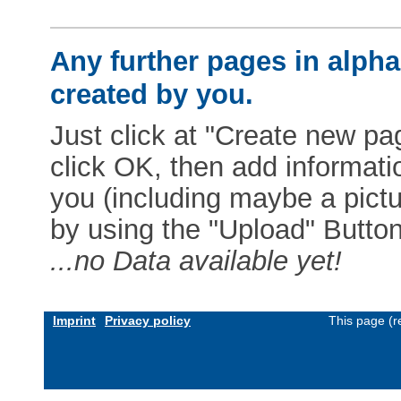
Any further pages in alphab
created by you.
Just click at "Create new pag
click OK, then add informat
you (including maybe a pictur
by using the "Upload" Button)
...no Data available yet!
Imprint
Privacy policy
This page (r