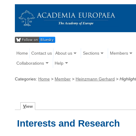
Home
Contact us
About us
Sections
Members
Collaborations
Help
Categories:
Home
>
Member
>
Heinzmann Gerhard
>
Highligh
V
iew
Interests and Research