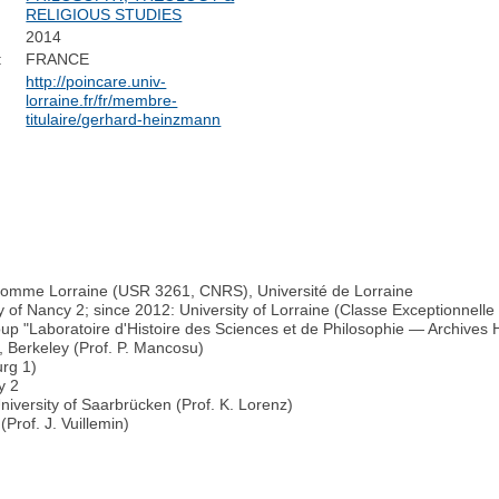
RELIGIOUS STUDIES
2014
:
FRANCE
http://poincare.univ-
lorraine.fr/fr/membre-
titulaire/gerhard-heinzmann
’Homme Lorraine (USR 3261, CNRS), Université de Lorraine
y of Nancy 2; since 2012: University of Lorraine (Classe Exceptionnelle
up "Laboratoire d'Histoire des Sciences et de Philosophie — Archive
, Berkeley (Prof. P. Mancosu)
urg 1)
y 2
niversity of Saarbrücken (Prof. K. Lorenz)
Prof. J. Vuillemin)