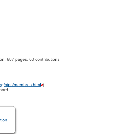
ion, 687 pages, 60 contributions
org/aips/membres.html
).
board
tion