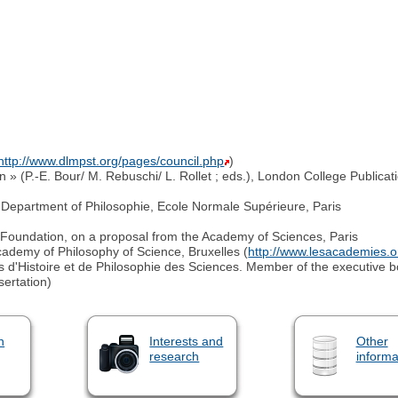
http://www.dlmpst.org/pages/council.php
)
 » (P.-E. Bour/ M. Rebuschi/ L. Rollet ; eds.), London College Publicat
.
e Department of Philosophie, Ecole Normale Supérieure, Paris
" Foundation, on a proposal from the Academy of Sciences, Paris
cademy of Philosophy of Science, Bruxelles (
http://www.lesacademies.
 d'Histoire et de Philosophie des Sciences. Member of the executive 
sertation)
n
Interests and
Other
research
informa