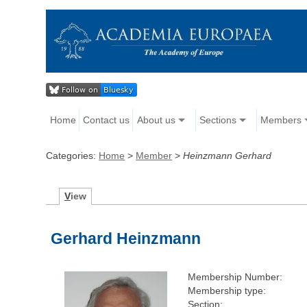
Home
Contact us
About us
Sections
Members
Categories:
Home
>
Member
>
Heinzmann Gerhard
V
iew
Gerhard Heinzmann
Membership Number:
Membership type:
Section: