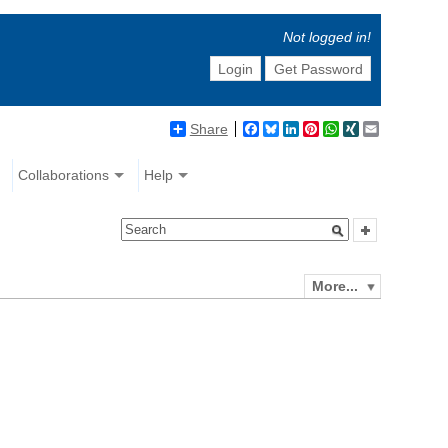
Not logged in!
Login
Get Password
Share
Facebook
Bluesky
LinkedIn
Pinterest
WhatsApp
XING
Email
Collaborations
Help
More...