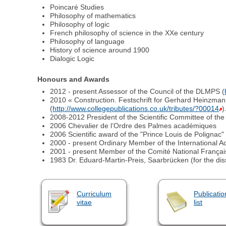
Poincaré Studies
Philosophy of mathematics
Philosophy of logic
French philosophy of science in the XXe century
Philosophy of language
History of science around 1900
Dialogic Logic
Honours and Awards
2012 - present Assessor of the Council of the DLMPS (
2010 « Construction. Festschrift for Gerhard Heinzmann
(
http://www.collegepublications.co.uk/tributes/?00014
)
2008-2012 President of the Scientific Committee of th
2006 Chevalier de l’Ordre des Palmes académiques
2006 Scientific award of the "Prince Louis de Polignac
2000 - present Ordinary Member of the International A
2001 - present Member of the Comité National Français
1983 Dr. Eduard-Martin-Preis, Saarbrücken (for the dis
Curriculum
Publicatio
vitae
list