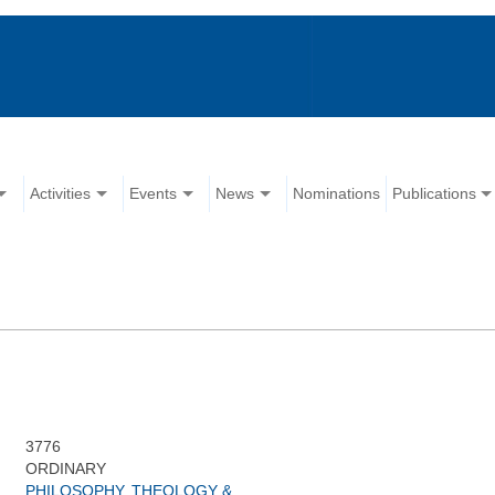
Activities
Events
News
Nominations
Publications
3776
ORDINARY
PHILOSOPHY, THEOLOGY &