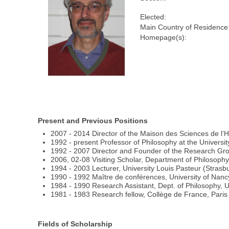
Elected:
Main Country of Residence
Homepage(s):
Present and Previous Positions
2007 - 2014 Director of the Maison des Sciences de l
1992 - present Professor of Philosophy at the Universit
1992 - 2007 Director and Founder of the Research Gro
2006, 02-08 Visiting Scholar, Department of Philosophy
1994 - 2003 Lecturer, University Louis Pasteur (Strasb
1990 - 1992 Maître de conférences, University of Nanc
1984 - 1990 Research Assistant, Dept. of Philosophy, U
1981 - 1983 Research fellow, Collège de France, Paris (
Fields of Scholarship