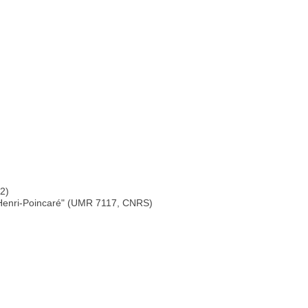
 2)
s Henri-Poincaré" (UMR 7117, CNRS)