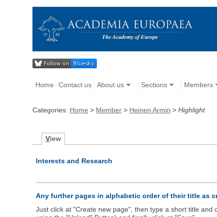
Home
Contact us
About us
Sections
Members
Categories:
Home
>
Member
>
Heinen Armin
>
Highlight
V
iew
Interests and Research
Any further pages in alphabetic order of their title as 
Just click at "Create new page", then type a short title an