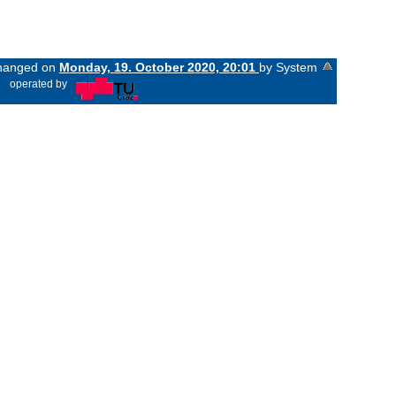
 changed on
Monday, 19. October 2020, 20:01
by System
«
operated by