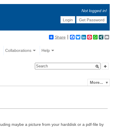
Not logged in!
Login
Get Password
Share
Facebook
Bluesky
LinkedIn
Pinterest
WhatsApp
XING
Email
Collaborations
Help
More...
luding maybe a picture from your harddisk or a pdf-file by