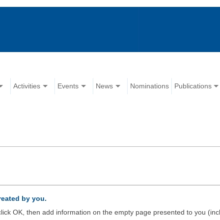
Activities
Events
News
Nominations
Publications
created by you.
d click OK, then add information on the empty page presented to you (inc