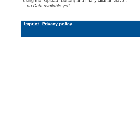
using the "Upload" Button) and finally click at "Save".
...no Data available yet!
Imprint
Privacy policy