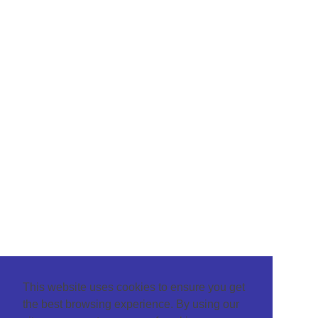
This website uses cookies to ensure you get
the best browsing experience. By using our