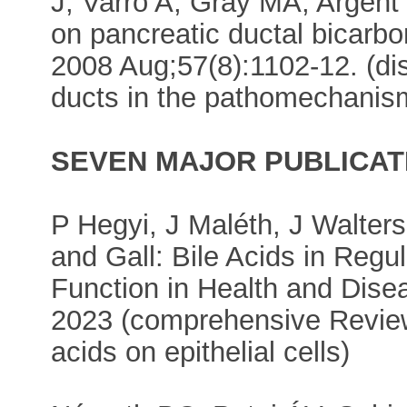
J, Varró A, Gray MA, Argent 
on pancreatic ductal bicarbo
2008 Aug;57(8):1102-12. (dis
ducts in the pathomechanism
SEVEN MAJOR PUBLICAT
P Hegyi, J Maléth, J Walter
and Gall: Bile Acids in Regula
Function in Health and Dise
2023 (comprehensive Review A
acids on epithelial cells)