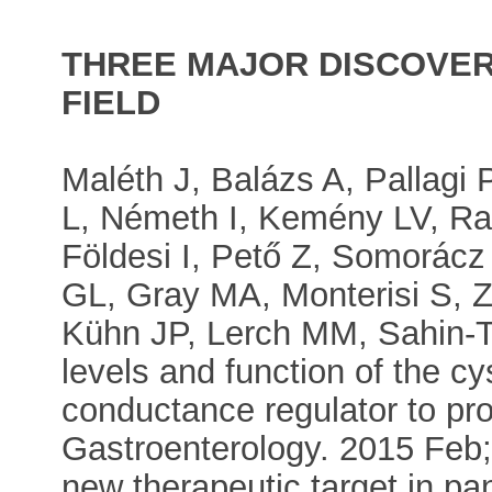
THREE MAJOR DISCOVERI
FIELD
Maléth J, Balázs A, Pallagi 
L, Németh I, Kemény LV, Ra
Földesi I, Pető Z, Somorác
GL, Gray MA, Monterisi S, Z
Kühn JP, Lerch MM, Sahin-Tó
levels and function of the c
conductance regulator to pr
Gastroenterology. 2015 Feb;
new therapeutic target in pan