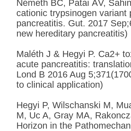
Németh BC, Patai ÁV, Sahin-
cationic trypsinogen variant
pancreatitis. Gut. 2017 Sep;
new hereditary pancreatitis)
Maléth J & Hegyi P. Ca2+ to
acute pancreatitis: translati
Lond B 2016 Aug 5;371(1700).
to clinical application)
Hegyi P, Wilschanski M, Mu
M, Uc A, Gray MA, Rakoncza
Horizon in the Pathomechani