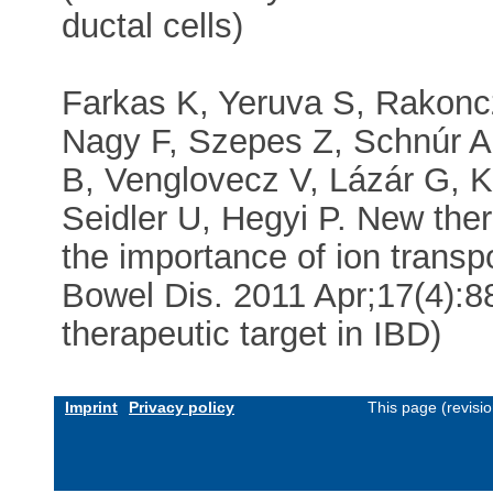
ductal cells)
Farkas K, Yeruva S, Rakoncz
Nagy F, Szepes Z, Schnúr A,
B, Venglovecz V, Lázár G, K
Seidler U, Hegyi P. New thera
the importance of ion transp
Bowel Dis. 2011 Apr;17(4):8
therapeutic target in IBD)
Imprint
Privacy policy
This page (revisi