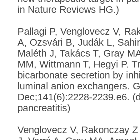
in Nature Reviews HG.)
Pallagi P, Venglovecz V, R
A, Ozsvári B, Judák L, Sahi
Maléth J, Takács T, Gray MA
MM, Wittmann T, Hegyi P. Tr
bicarbonate secretion by in
luminal anion exchangers. G
Dec;141(6):2228-2239.e6. (di
pancreatitis)
Venglovecz V, Rakonczay Z J