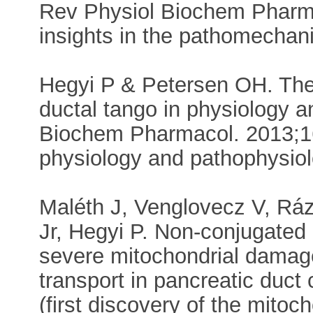
Rev Physiol Biochem Pharm
insights in the pathomechani
Hegyi P & Petersen OH. The 
ductal tango in physiology 
Biochem Pharmacol. 2013;16
physiology and pathophysiol
Maléth J, Venglovecz V, Ráz
Jr, Hegyi P. Non-conjugate
severe mitochondrial damage
transport in pancreatic duct 
(first discovery of the mito