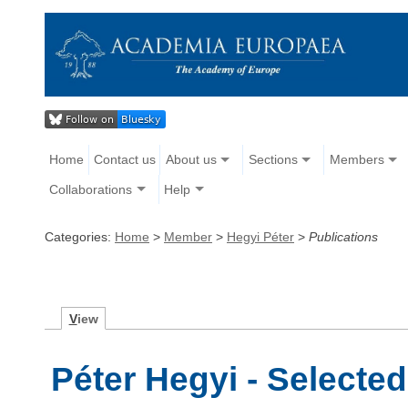
Home
Contact us
About us
Sections
Members
Collaborations
Help
Categories:
Home
>
Member
>
Hegyi Péter
>
Publications
V
iew
Péter Hegyi - Selected