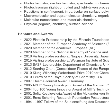
Photochemistry, electrochemistry, spectroelectrochemis
Photochromism (light-controlled and light-driven proce
Reactions in confinement, in particular on-surface poly
Macromolecular and supramolecular chemistry, organic
Molecular nanoscience and materials chemistry
Physical (organic) chemistry, surface science
Honours and Awards
2022 Einstein Professorship by the Einstein Foundation
2021 Member of the European Academy of Sciences (
2020 Member of the Academia Europaea (AE)
2020 Member of the National Academy of Science and 
2018 Visiting professorship at Nagoya University, Japa
2015 Visiting professorship at Weizman Institute of Scie
2013 BASF-Lectureship, Department of Chemistry, Univer
2012 Starting Grant (Consolidator Phase) of the Eu
2010 Klung-Wilhelmy-Weberbank-Prize 2010 for Chem
2010 Fellow of the Royal Society of Chemistry, U.K.
2007 Thieme Journal Award, Germany
2005 ADUC Young Investigator Award of the German C
2004 Top 100 Young Innovator Award of MIT’s Technol
2001 Sofja Kovalevskaja Award of the Alexander von
2001 Ernst Schering Research Foundation Postdoctora
1994 - 1997 Fellow of the Studienstiftung des Deutsc