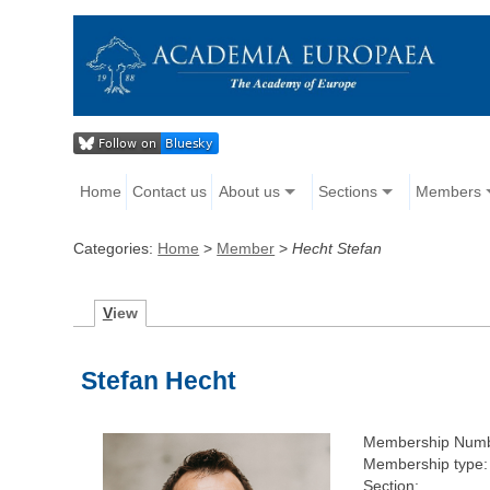
Home
Contact us
About us
Sections
Members
Categories:
Home
>
Member
>
Hecht Stefan
V
iew
Stefan Hecht
Membership Numb
Membership type:
Section: