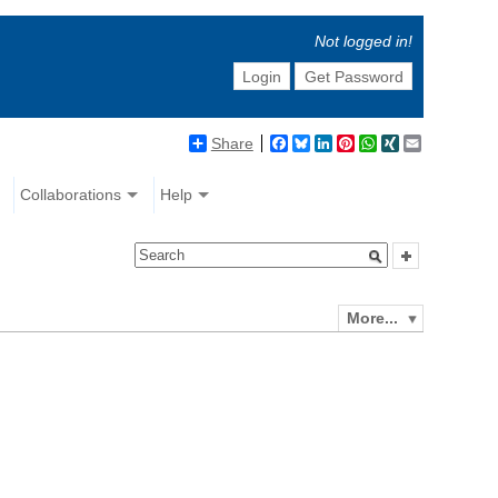
Not logged in!
Login
Get Password
Share
Facebook
Bluesky
LinkedIn
Pinterest
WhatsApp
XING
Email
Collaborations
Help
More...