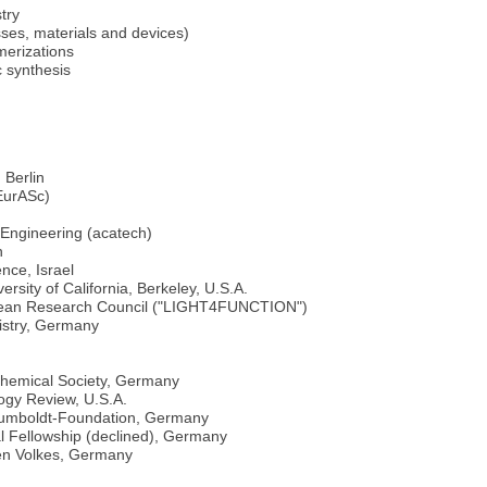
try
sses, materials and devices)
merizations
 synthesis
 Berlin
EurASc)
Engineering (acatech)
n
nce, Israel
sity of California, Berkeley, U.S.A.
ropean Research Council ("LIGHT4FUNCTION")
istry, Germany
hemical Society, Germany
ogy Review, U.S.A.
 Humboldt-Foundation, Germany
l Fellowship (declined), Germany
hen Volkes, Germany