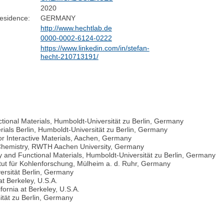
2020
esidence:
GERMANY
http://www.hechtlab.de
0000-0002-6124-0222
https://www.linkedin.com/in/stefan-
hecht-210713191/
tional Materials, Humboldt-Universität zu Berlin, Germany
rials Berlin, Humboldt-Universität zu Berlin, Germany
 for Interactive Materials, Aachen, Germany
r Chemistry, RWTH Aachen University, Germany
y and Functional Materials, Humboldt-Universität zu Berlin, Germany
ut für Kohlenforschung, Mülheim a. d. Ruhr, Germany
ersität Berlin, Germany
at Berkeley, U.S.A.
fornia at Berkeley, U.S.A.
tät zu Berlin, Germany