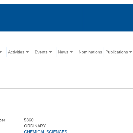
Activities
Events
News
Nominations
Publications
er:
5360
ORDINARY
CHEMICAL SCIENCES