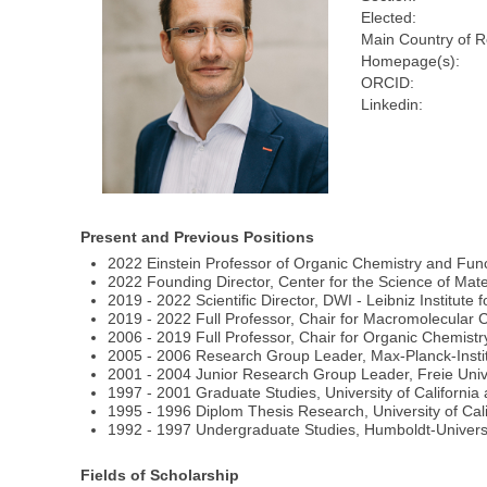
Elected:
Main Country of R
Homepage(s):
ORCID:
Linkedin:
Present and Previous Positions
2022 Einstein Professor of Organic Chemistry and Func
2022 Founding Director, Center for the Science of Mate
2019 - 2022 Scientific Director, DWI - Leibniz Institute
2019 - 2022 Full Professor, Chair for Macromolecula
2006 - 2019 Full Professor, Chair for Organic Chemistr
2005 - 2006 Research Group Leader, Max-Planck-Instit
2001 - 2004 Junior Research Group Leader, Freie Univ
1997 - 2001 Graduate Studies, University of California 
1995 - 1996 Diplom Thesis Research, University of Cali
1992 - 1997 Undergraduate Studies, Humboldt-Universi
Fields of Scholarship