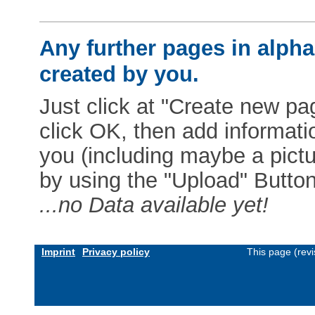
Any further pages in alphab
created by you.
Just click at "Create new pag
click OK, then add informat
you (including maybe a pictur
by using the "Upload" Button)
...no Data available yet!
Imprint
Privacy policy
This page (rev