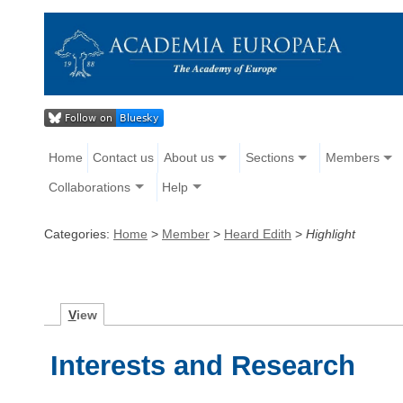
Home
Contact us
About us
Sections
Members
Collaborations
Help
Categories:
Home
>
Member
>
Heard Edith
>
Highlight
V
iew
Interests and Research