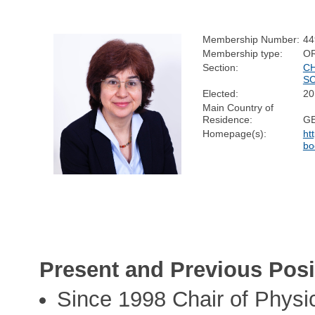
Membership Number:
44
Membership type:
O
Section:
C
S
Elected:
20
Main Country of
Residence:
G
Homepage(s):
ht
bo
Present and Previous Posi
Since 1998 Chair of Physic