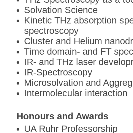
Solvation Science
Kinetic THz absorption sp
spectroscopy
Cluster and Helium nanodr
Time domain- and FT spec
IR- and THz laser develo
IR-Spectroscopy
Microsolvation and Aggreg
Intermolecular interaction
Honours and Awards
UA Ruhr Professorship