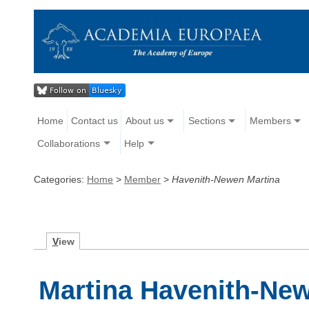
Home
Contact us
About us
Sections
Members
Collaborations
Help
Categories:
Home
>
Member
>
Havenith-Newen Martina
V
iew
Martina Havenith-Ne