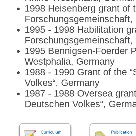
1998 Heisenberg grant of 
Forschungsgemeinschaft,
1995 - 1998 Habilitation g
Forschungsgemeinschaft,
1995 Bennigsen-Foerder Pr
Westphalia, Germany
1988 - 1990 Grant of the 
Volkes“, Germany
1987 - 1988 Oversea grant 
Deutschen Volkes“, Germ
Curriculum
Publication