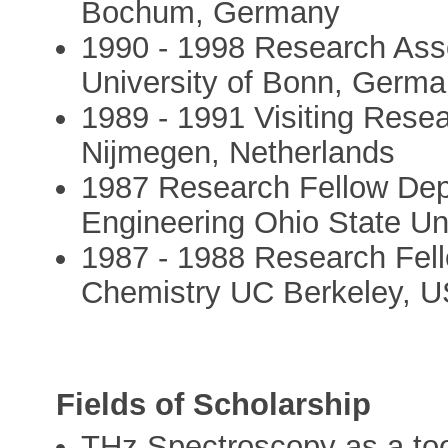
Bochum, Germany
1990 - 1998 Research Asso
University of Bonn, Germ
1989 - 1991 Visiting Rese
Nijmegen, Netherlands
1987 Research Fellow Dep
Engineering Ohio State Un
1987 - 1988 Research Fel
Chemistry UC Berkeley, 
Fields of Scholarship
THz Spectroscopy as a too