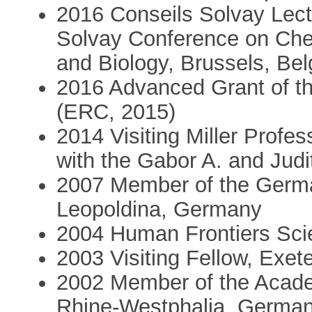
2016 Conseils Solvay Lectu
Solvay Conference on Chem
and Biology, Brussels, Be
2016 Advanced Grant of t
(ERC, 2015)
2014 Visiting Miller Prof
with the Gabor A. and Jud
2007 Member of the Germa
Leopoldina, Germany
2004 Human Frontiers Sc
2003 Visiting Fellow, Exet
2002 Member of the Acade
Rhine-Westphalia, Germa