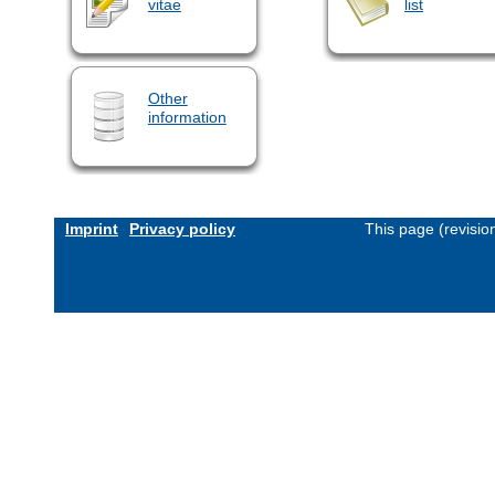
vitae
list
Other
information
Imprint
Privacy policy
This page (revisi