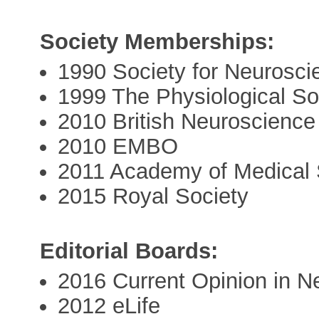
Society Memberships:
1990 Society for Neurosci
1999 The Physiological So
2010 British Neuroscience
2010 EMBO
2011 Academy of Medical
2015 Royal Society
Editorial Boards:
2016 Current Opinion in Ne
2012 eLife