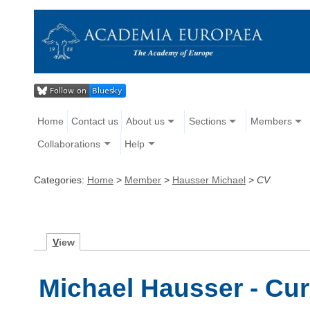
Home
Contact us
About us
Sections
Members
Collaborations
Help
Categories:
Home
>
Member
>
Hausser Michael
>
CV
V
iew
Michael Hausser - Cur