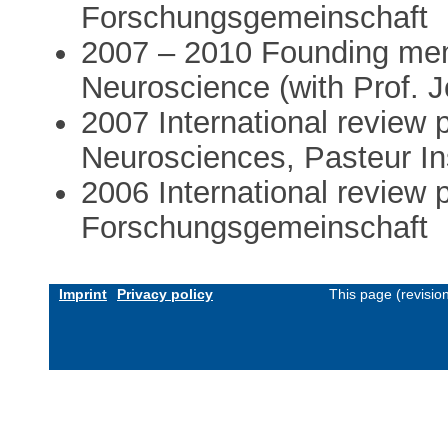
Forschungsgemeinschaft
2007 – 2010 Founding me
Neuroscience (with Prof. J
2007 International review 
Neurosciences, Pasteur Ins
2006 International review
Forschungsgemeinschaft
Imprint
Privacy policy
This page (revisio