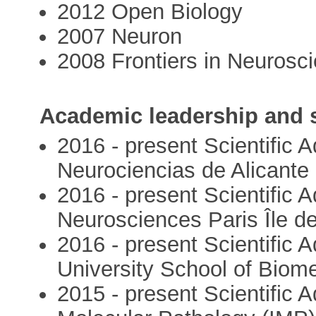
2012 Open Biology
2007 Neuron
2008 Frontiers in Neurosc
Academic leadership and s
2016 - present Scientific A
Neurociencias de Alicante
2016 - present Scientific 
Neurosciences Paris Île d
2016 - present Scientific
University School of Biom
2015 - present Scientific A