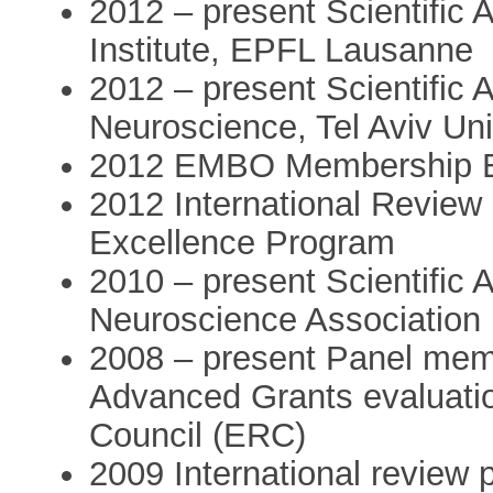
2012 – present Scientific 
Institute, EPFL Lausanne
2012 – present Scientific 
Neuroscience, Tel Aviv Uni
2012 EMBO Membership E
2012 International Review
Excellence Program
2010 – present Scientific A
Neuroscience Association
2008 – present Panel memb
Advanced Grants evaluati
Council (ERC)
2009 International review