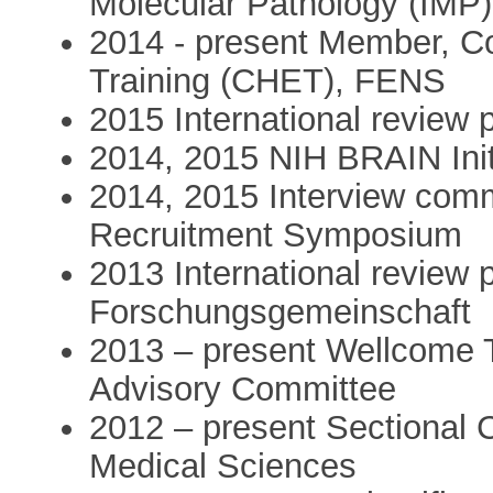
Molecular Pathology (IMP)
2014 - present Member, C
Training (CHET), FENS
2015 International review 
2014, 2015 NIH BRAIN Ini
2014, 2015 Interview com
Recruitment Symposium
2013 International review
Forschungsgemeinschaft
2013 – present Wellcome 
Advisory Committee
2012 – present Sectional
Medical Sciences