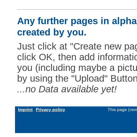
Any further pages in alphab
created by you.
Just click at "Create new pag
click OK, then add informat
you (including maybe a pictur
by using the "Upload" Button)
...no Data available yet!
Imprint
Privacy policy
This page (rev