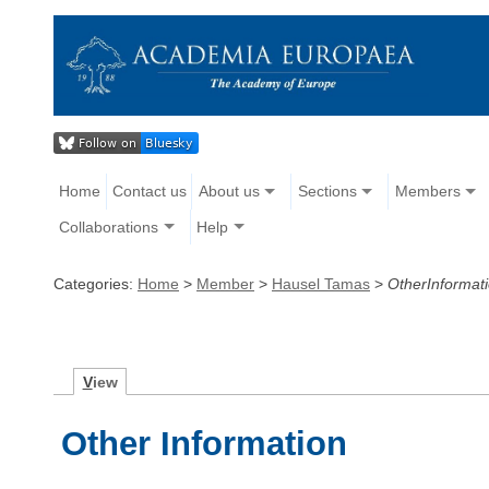
Home
Contact us
About us
Sections
Members
Collaborations
Help
Categories:
Home
>
Member
>
Hausel Tamas
>
OtherInformat
V
iew
Other Information