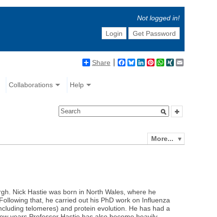
Not logged in!
Login
Get Password
Share
Facebook
Bluesky
LinkedIn
Pinterest
WhatsApp
XING
Email
Collaborations
Help
More...
rgh. Nick Hastie was born in North Wales, where he
ollowing that, he carried out his PhD work on Influenza
ncluding telomeres) and protein evolution. He has had a
 few years Professor Hastie has also become heavily