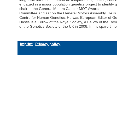
engaged in a major population genetics project to identify 
chaired the General Motors Cancer MOT Awards.
Committee and sat on the General Motors Assembly. He is Ch
Centre for Human Genetics. He was European Editor of Ge
Hastie is a Fellow of the Royal Society, a Fellow of the
of the Genetics Society of the UK in 2008. In his spare tim
Imprint
Privacy policy