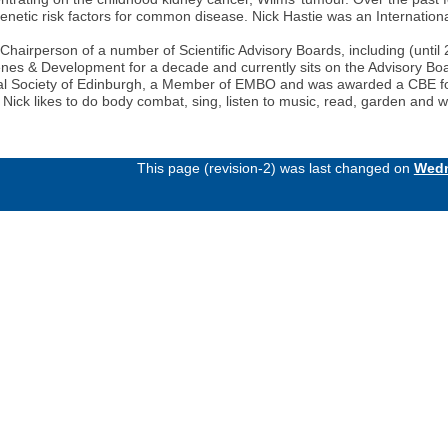
genetic risk factors for common disease. Nick Hastie was an Internatio
airperson of a number of Scientific Advisory Boards, including (until 
nes & Development for a decade and currently sits on the Advisory B
 Royal Society of Edinburgh, a Member of EMBO and was awarded a CBE 
e Nick likes to do body combat, sing, listen to music, read, garden and 
This page (revision-2) was last changed on
Wedn