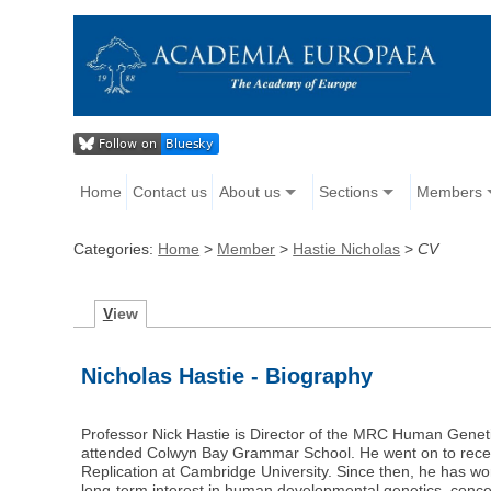
Home
Contact us
About us
Sections
Members
Categories:
Home
>
Member
>
Hastie Nicholas
>
CV
V
iew
Nicholas Hastie - Biography
Professor Nick Hastie is Director of the MRC Human Geneti
attended Colwyn Bay Grammar School. He went on to receive
Replication at Cambridge University. Since then, he has w
long-term interest in human developmental genetics, conce