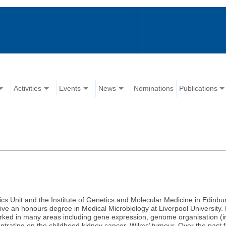
Activities
Events
News
Nominations
Publications
cs Unit and the Institute of Genetics and Molecular Medicine in Edinbu
 an honours degree in Medical Microbiology at Liverpool University. F
orked in many areas including gene expression, genome organisation (i
ntrating on the childhood kidney cancer, Wilms’ tumour. Over the past