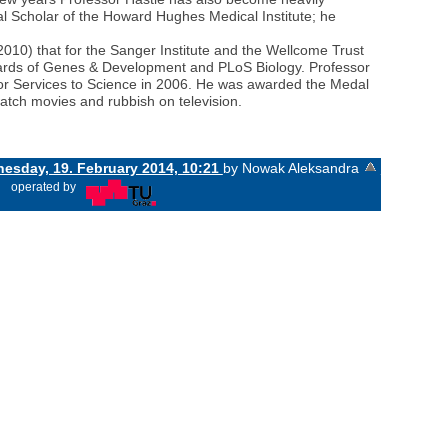
nal Scholar of the Howard Hughes Medical Institute; he
2010) that for the Sanger Institute and the Wellcome Trust
oards of Genes & Development and PLoS Biology. Professor
for Services to Science in 2006. He was awarded the Medal
watch movies and rubbish on television.
esday, 19. February 2014, 10:21
by Nowak Aleksandra
«
operated by