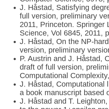
J. Håstad, Satisfying degr
full version, preliminary 
2011, Princeton. Springer
Science, Vol 6845, 2011, 
J. Håstad, On the NP-hardn
version, preliminary versi
P. Austrin and J. Håstad, 
draft of full version, preli
Computational Complexity
J. Håstad, Computational li
a book manuscript based o
J. Håstad and T. Leighton, 