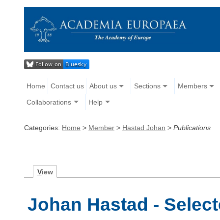
Home
Contact us
About us
Sections
Members
Collaborations
Help
Categories:
Home
>
Member
>
Hastad Johan
>
Publications
V
iew
Johan Hastad - Select