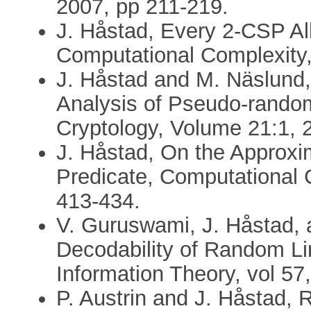
2007, pp 211-219.
J. Håstad, Every 2-CSP Al
Computational Complexity,
J. Håstad and M. Näslund,
Analysis of Pseudo-random
Cryptology, Volume 21:1, 
J. Håstad, On the Approx
Predicate, Computational 
413-434.
V. Guruswami, J. Håstad, a
Decodability of Random Li
Information Theory, vol 57
P. Austrin and J. Håstad,