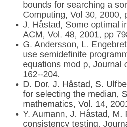
bounds for searching a so
Computing, Vol 30, 2000, 
J. Håstad, Some optimal in
ACM, Vol. 48, 2001, pp 79
G. Andersson, L. Engebret
use semidefinite programmi
equations mod p, Journal o
162--204.
D. Dor, J. Håstad, S. Ulfb
for selecting the median, 
mathematics, Vol. 14, 200
Y. Aumann, J. Håstad, M. 
consistency testing, Jour