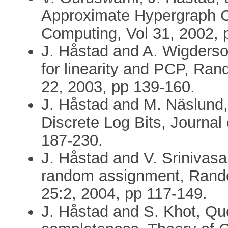
Approximate Hypergraph C
Computing, Vol 31, 2002, 
J. Håstad and A. Wigderso
for linearity and PCP, Ran
22, 2003, pp 139-160.
J. Håstad and M. Näslund,
Discrete Log Bits, Journal
187-230.
J. Håstad and V. Srinivas
random assignment, Rando
25:2, 2004, pp 117-149.
J. Håstad and S. Khot, Que