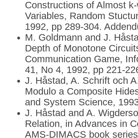
Constructions of Almost 
Variables, Random Stuctur
1992, pp 289-304. Addend
M. Goldmann and J. Håsta
Depth of Monotone Circuit
Communication Game, Info
41, No 4, 1992, pp 221-22
J. Håstad, A. Schrift och 
Modulo a Composite Hides 
and System Science, 1993,
J. Håstad and A. Wigderso
Relation, in Advances in 
AMS-DIMACS book series, 