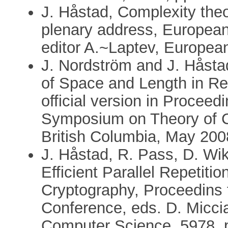
J. Håstad, Complexity theo
plenary address, Europea
editor A.~Laptev, Europea
J. Nordström and J. Håsta
of Space and Length in Res
official version in Procee
Symposium on Theory of Co
British Columbia, May 200
J. Håstad, R. Pass, D. Wi
Efficient Parallel Repetiti
Cryptography, Proceedins 
Conference, eds. D. Miccia
Computer Science, 5978, 