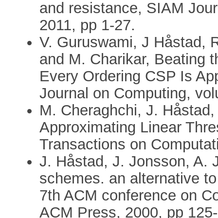
and resistance, SIAM Jou
2011, pp 1-27.
V. Guruswami, J Håstad, 
and M. Charikar, Beating 
Every Ordering CSP Is Ap
Journal on Computing, vol
M. Cheraghchi, J. Håstad
Approximating Linear Thr
Transactions on Computati
J. Håstad, J. Jonsson, A. 
schemes. an alternative to
7th ACM conference on Co
ACM Press, 2000, pp 125-