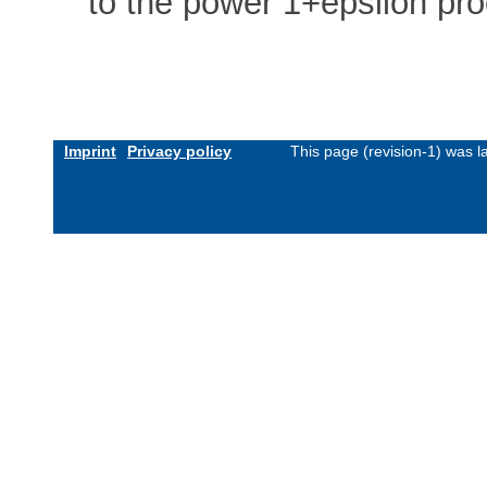
to the power 1+epsilon pr
Imprint
Privacy policy
This page (revision-1) was 