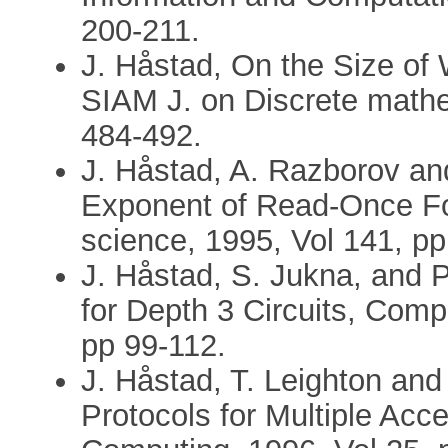
200-211.
J. Håstad, On the Size of 
SIAM J. on Discrete mathe
484-492.
J. Håstad, A. Razborov an
Exponent of Read-Once Fo
science, 1995, Vol 141, p
J. Håstad, S. Jukna, and
for Depth 3 Circuits, Comp
pp 99-112.
J. Håstad, T. Leighton and
Protocols for Multiple Acc