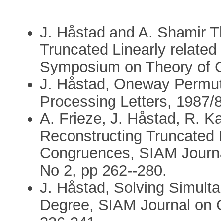
J. Håstad and A. Shamir T
Truncated Linearly relate
Symposium on Theory of C
J. Håstad, Oneway Permuta
Processing Letters, 1987/8
A. Frieze, J. Håstad, R. K
Reconstructing Truncated I
Congruences, SIAM Journa
No 2, pp 262--280.
J. Håstad, Solving Simult
Degree, SIAM Journal on C