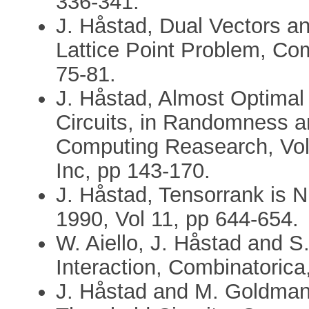
336-341.
J. Håstad, Dual Vectors a
Lattice Point Problem, Com
75-81.
J. Håstad, Almost Optimal
Circuits, in Randomness 
Computing Reasearch, Vol 
Inc, pp 143-170.
J. Håstad, Tensorrank is N
1990, Vol 11, pp 644-654.
W. Aiello, J. Håstad and 
Interaction, Combinatorica
J. Håstad and M. Goldman