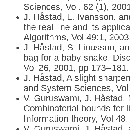
Sciences, Vol. 62 (1), 200
J. Håstad, L. Ivansson, and
the real line and its appli
Algorithms, Vol 49:1, 2003
J. Håstad, S. Linusson, an
bag for a baby snake, Dis
Vol 26, 2001, pp 173--181.
J. Håstad, A slight sharpe
and System Sciences, Vol 
V. Guruswami, J. Håstad,
Combinatorial bounds for l
Information theory, Vol 48
V. Guruswami, J. Håstad,