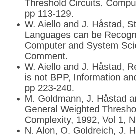
Threshold Circuits, Comput
pp 113-129.
W. Aiello and J. Håstad, S
Languages can be Recogni
Computer and System Scie
Comment.
W. Aiello and J. Håstad, R
is not BPP, Information an
pp 223-240.
M. Goldmann, J. Håstad an
General Weighted Thresho
Complexity, 1992, Vol 1, N
N. Alon, O. Goldreich, J. 