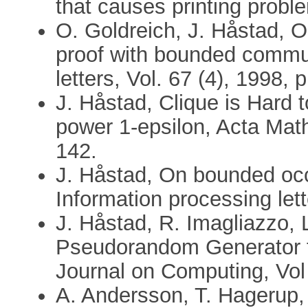
that causes printing prob
O. Goldreich, J. Håstad, O
proof with bounded commun
letters, Vol. 67 (4), 1998, 
J. Håstad, Clique is Hard 
power 1-epsilon, Acta Mat
142.
J. Håstad, On bounded occu
Information processing lett
J. Håstad, R. Imagliazzo, 
Pseudorandom Generator f
Journal on Computing, Vol
A. Andersson, T. Hagerup,