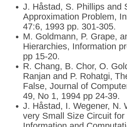
J. Håstad, S. Phillips and 
Approximation Problem, Inf
47:6, 1993 pp. 301-305.
M. Goldmann, P. Grape, a
Hierarchies, Information pr
pp 15-20.
R. Chang, B. Chor, O. Gold
Ranjan and P. Rohatgi, T
False, Journal of Comput
49, No 1, 1994 pp 24-39.
J. Håstad, I. Wegener, N.
very Small Size Circuit fo
Information and Computati