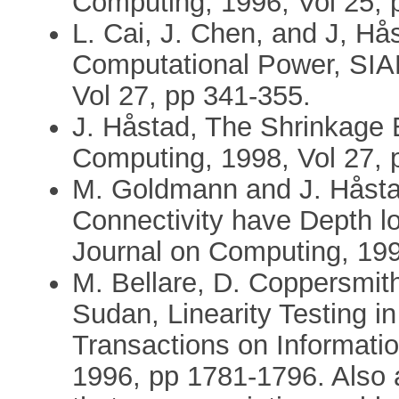
Computing, 1996, Vol 25, 
L. Cai, J. Chen, and J, Hå
Computational Power, SIA
Vol 27, pp 341-355.
J. Håstad, The Shrinkage 
Computing, 1998, Vol 27, 
M. Goldmann and J. Håstad
Connectivity have Depth lo
Journal on Computing, 199
M. Bellare, D. Coppersmith
Sudan, Linearity Testing i
Transactions on Informati
1996, pp 1781-1796. Also a