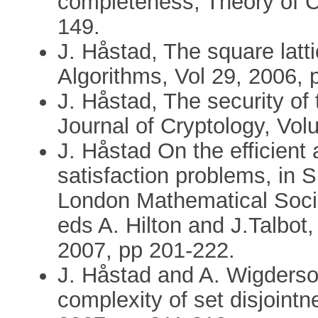
completeness, Theory of C
149.
J. Håstad, The square latt
Algorithms, Vol 29, 2006, 
J. Håstad, The security 
Journal of Cryptology, Vo
J. Håstad On the efficient 
satisfaction problems, in 
London Mathematical Socie
eds A. Hilton and J.Talbot
2007, pp 201-222.
J. Håstad and A. Wigders
complexity of set disjoint