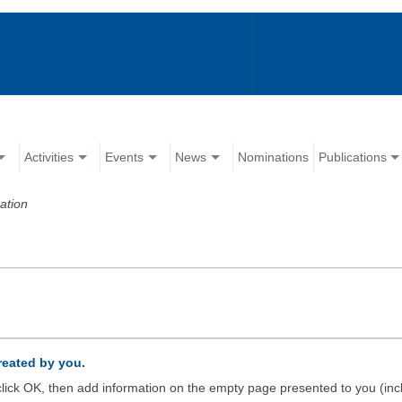
Activities
Events
News
Nominations
Publications
ation
created by you.
d click OK, then add information on the empty page presented to you (inc