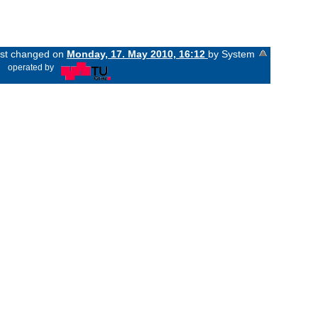
last changed on
Monday, 17. May 2010, 16:12
by System
«
operated by