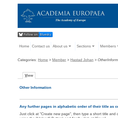
Home
Contact us
About us
Sections
Members
Categories:
Home
>
Member
>
Hastad Johan
>
OtherInform
V
iew
Other Information
Any further pages in alphabetic order of their title as 
Just click at "Create new page", then type a short title an