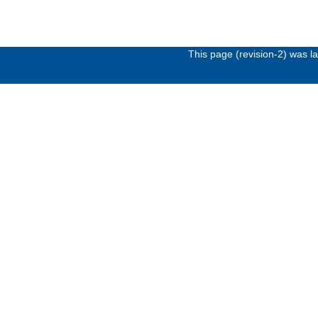
This page (revision-2) was 