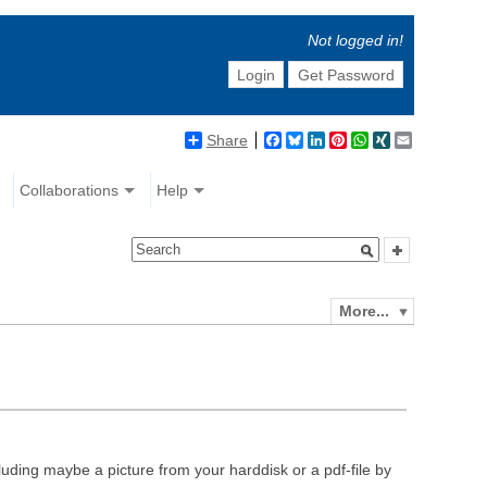
Not logged in!
Login
Get Password
Share
Facebook
Bluesky
LinkedIn
Pinterest
WhatsApp
XING
Email
Collaborations
Help
More...
luding maybe a picture from your harddisk or a pdf-file by