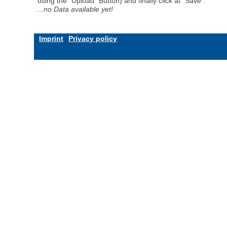
using the "Upload" Button) and finally click at "Save".
...no Data available yet!
Imprint
Privacy policy