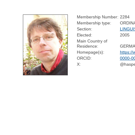
Membership Number:
2284
Membership type:
ORDIN
Section:
LINGUI
Elected:
2005
Main Country of
Residence:
GERMA
Homepage(s):
https:/
ORCID:
0000-0
X:
@haspe