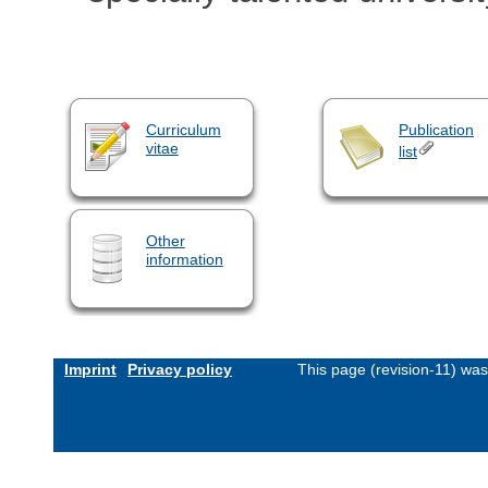
Curriculum
Publication
vitae
list
Other
information
Imprint
Privacy policy
This page (revision-11) wa