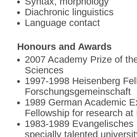
Syntax, morphology
Diachronic linguistics
Language contact
Honours and Awards
2007 Academy Prize of th
Sciences
1997-1998 Heisenberg Fel
Forschungsgemeinschaft
1989 German Academic Ex
Fellowship for research a
1983-1989 Evangelisches S
specially talented universi