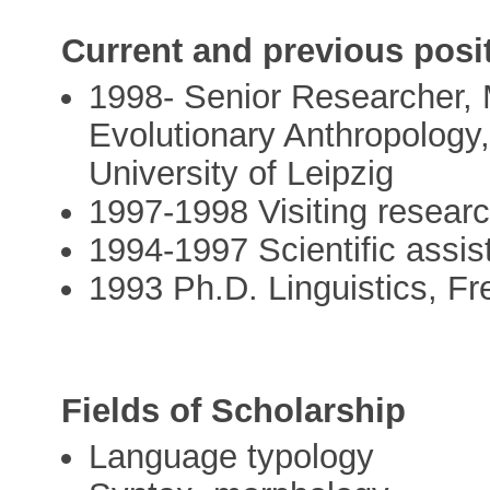
Current and previous posi
1998- Senior Researcher, M
Evolutionary Anthropology
University of Leipzig
1997-1998 Visiting resear
1994-1997 Scientific assist
1993 Ph.D. Linguistics, Fre
Fields of Scholarship
Language typology