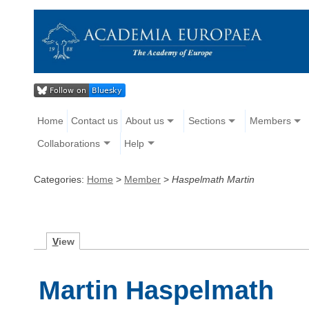
Home
Contact us
About us
Sections
Members
Collaborations
Help
Categories:
Home
>
Member
>
Haspelmath Martin
V
iew
Martin Haspelmath