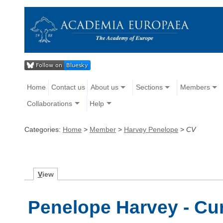
Home
Contact us
About us
Sections
Members
Collaborations
Help
Categories:
Home
>
Member
>
Harvey Penelope
>
CV
V
iew
Penelope Harvey - Cur