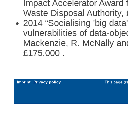
Impact Accelerator Award 
Waste Disposal Authority, 
2014 “Socialising 'big data'
vulnerabilities of data-obje
Mackenzie, R. McNally and
£175,000 .
Imprint
Privacy policy
This page (r