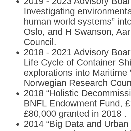
2019 - 2023 Advisory Boar
Investigating environment
human world systems” inter
Oslo, and H Swanson, Aar
Council.
2018 - 2021 Advisory Boa
Life Cycle of Container Sh
explorations into Maritime
Norwegian Research Counc
2018 “Holistic Decommissio
BNFL Endowment Fund, £35
£80,000 granted in 2018 .
2014 “Big Data and Urba