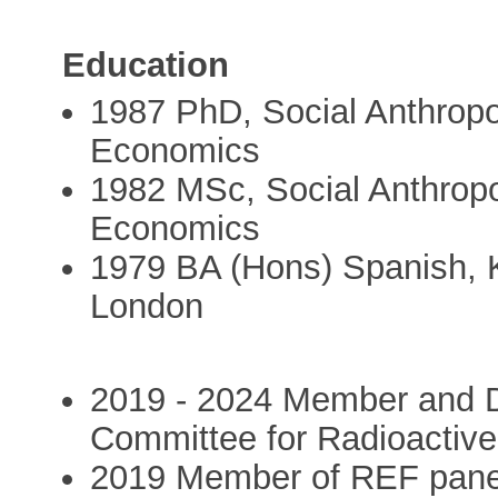
Education
1987 PhD, Social Anthropo
Economics
1982 MSc, Social Anthropo
Economics
1979 BA (Hons) Spanish, Ki
London
2019 - 2024 Member and 
Committee for Radioacti
2019 Member of REF panel f