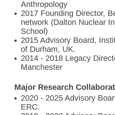
Anthropology
2017 Founding Director, B
network (Dalton Nuclear I
School)
2015 Advisory Board, Insti
of Durham, UK.
2014 - 2018 Legacy Direct
Manchester
Major Research Collaborat
2020 - 2025 Advisory Boar
ERC.