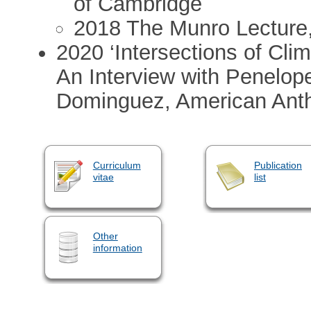
of Cambridge
2018 The Munro Lecture,
2020 ‘Intersections of Cl
An Interview with Penelope
Dominguez, American Anthr
Curriculum
Publication
vitae
list
Other
information