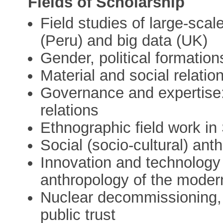
Fields of Scholarship
Field studies of large-scal
(Peru) and big data (UK)
Gender, political formatio
Material and social relatio
Governance and expertise:
relations
Ethnographic field work in
Social (socio-cultural) ant
Innovation and technolog
anthropology of the modern
Nuclear decommissioning, 
public trust