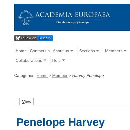
Home
Contact us
About us
Sections
Members
Collaborations
Help
Categories:
Home
>
Member
>
Harvey Penelope
V
iew
Penelope Harvey