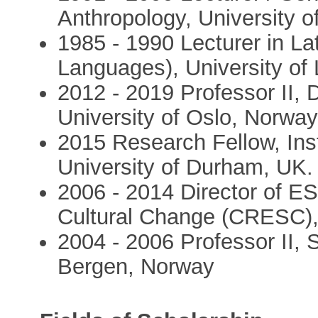
Anthropology, University 
1985 - 1990 Lecturer in L
Languages), University of 
2012 - 2019 Professor II, 
University of Oslo, Norwa
2015 Research Fellow, Ins
University of Durham, UK.
2006 - 2014 Director of E
Cultural Change (CRESC),
2004 - 2006 Professor II, S
Bergen, Norway