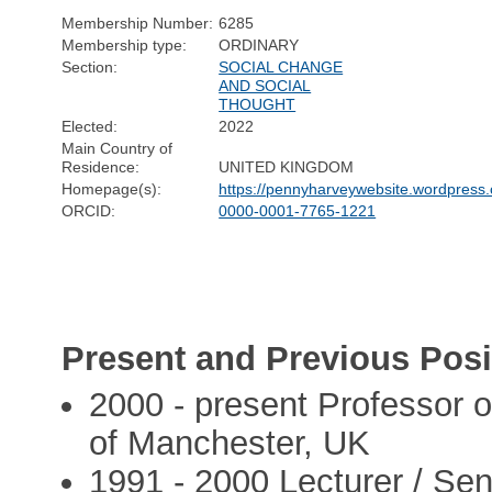
Membership Number:
6285
Membership type:
ORDINARY
Section:
SOCIAL CHANGE
AND SOCIAL
THOUGHT
Elected:
2022
Main Country of
Residence:
UNITED KINGDOM
Homepage(s):
https://pennyharveywebsite.wordpress
ORCID:
0000-0001-7765-1221
Present and Previous Posi
2000 - present Professor o
of Manchester, UK
1991 - 2000 Lecturer / Seni