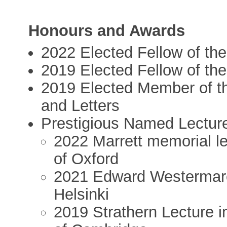
Honours and Awards
2022 Elected Fellow of th
2019 Elected Fellow of th
2019 Elected Member of t
and Letters
Prestigious Named Lectur
2022 Marrett memorial le
of Oxford
2021 Edward Westermarck
Helsinki
2019 Strathern Lecture i