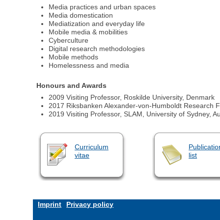
Media practices and urban spaces
Media domestication
Mediatization and everyday life
Mobile media & mobilities
Cyberculture
Digital research methodologies
Mobile methods
Homelessness and media
Honours and Awards
2009 Visiting Professor, Roskilde University, Denmark
2017 Riksbanken Alexander-von-Humboldt Research Fe
2019 Visiting Professor, SLAM, University of Sydney, Au
Curriculum
Publicatio
vitae
list
Imprint
Privacy policy