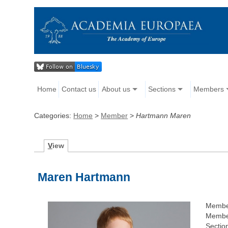
Home
Contact us
About us
Sections
Members
Categories:
Home
>
Member
>
Hartmann Maren
V
iew
Maren Hartmann
Membe
Member
Sectio