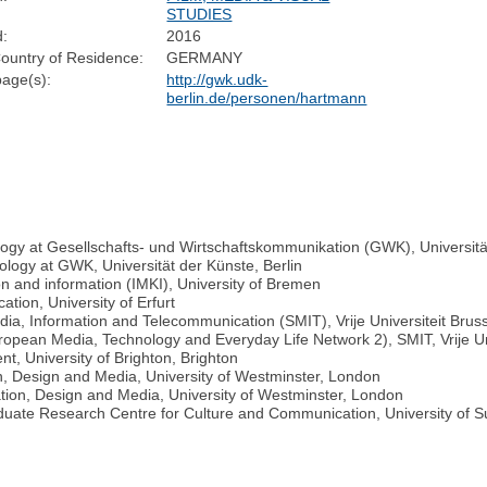
STUDIES
d:
2016
ountry of Residence:
GERMANY
age(s):
http://gwk.udk-
berlin.de/personen/hartmann
ogy at Gesellschafts- und Wirtschaftskommunikation (GWK), Universität
ology at GWK, Universität der Künste, Berlin
n and information (IMKI), University of Bremen
ion, University of Erfurt
ia, Information and Telecommunication (SMIT), Vrije Universiteit Brus
opean Media, Technology and Everyday Life Network 2), SMIT, Vrije Uni
, University of Brighton, Brighton
on, Design and Media, University of Westminster, London
tion, Design and Media, University of Westminster, London
duate Research Centre for Culture and Communication, University of 