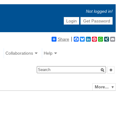
Not logged in!
Login
Get Password
Share
Facebook
Bluesky
LinkedIn
Pinterest
WhatsApp
XING
Email
Collaborations
Help
More...