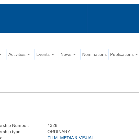
Activities
Events
News
Nominations
Publications
rship Number:
4328
ship type:
ORDINARY
n:
FILM, MEDIA & VISUAL