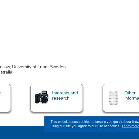
llow, University of Lund, Sweden
stralia
n
Interests and
Other
research
informa
This website uses cookies to ensure you get the best bro
using our site you agree to our use of cookies.
Learn mor
This page (revision-9) was last change