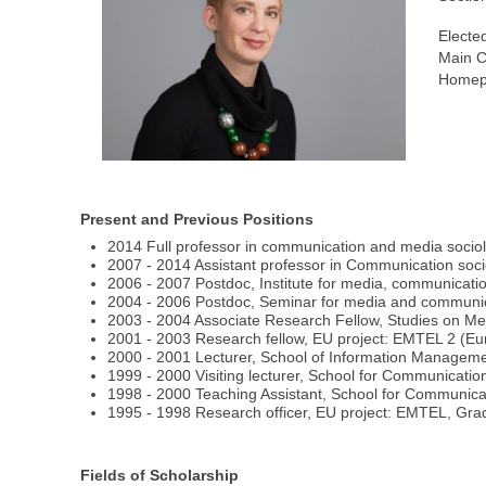
Electe
Main C
Homep
Present and Previous Positions
2014 Full professor in communication and media sociol
2007 - 2014 Assistant professor in Communication soci
2006 - 2007 Postdoc, Institute for media, communicatio
2004 - 2006 Postdoc, Seminar for media and communicat
2003 - 2004 Associate Research Fellow, Studies on Med
2001 - 2003 Research fellow, EU project: EMTEL 2 (Eur
2000 - 2001 Lecturer, School of Information Management
1999 - 2000 Visiting lecturer, School for Communicati
1998 - 2000 Teaching Assistant, School for Communica
1995 - 1998 Research officer, EU project: EMTEL, Gra
Fields of Scholarship