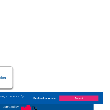
tion
wsing experience. By
Decline/Leave site
Accept
e
d on
Monday, 14. June 2021, 13:59
by
Hartmann Maren
«
operated by