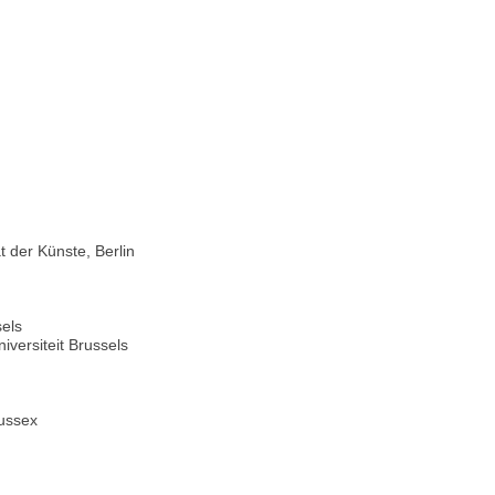
 der Künste, Berlin
sels
versiteit Brussels
Sussex