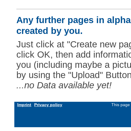
Any further pages in alphab
created by you.
Just click at "Create new pag
click OK, then add informat
you (including maybe a pictur
by using the "Upload" Button)
...no Data available yet!
Imprint
Privacy policy
This page 