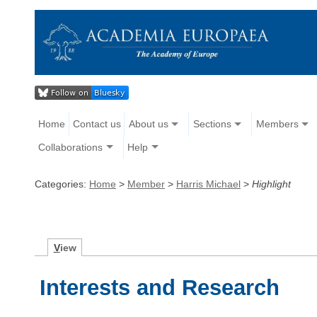
Home
Contact us
About us
Sections
Members
Collaborations
Help
Categories:
Home
>
Member
>
Harris Michael
>
Highlight
V
iew
Interests and Research