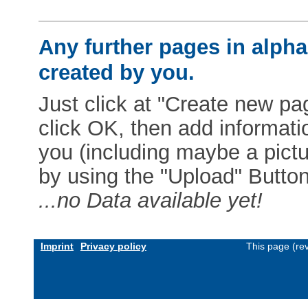
Any further pages in alphab
created by you.
Just click at "Create new pag
click OK, then add informat
you (including maybe a pictur
by using the "Upload" Button)
...no Data available yet!
Imprint
Privacy policy
This page (re