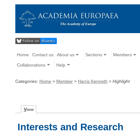
Home
Contact us
About us
Sections
Members
Collaborations
Help
Categories:
Home
>
Member
>
Harris Kenneth
>
Highlight
V
iew
Interests and Research